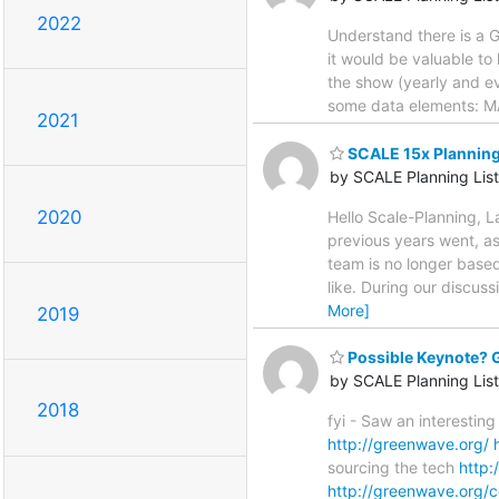
2022
Understand there is a G
it would be valuable to 
the show (yearly and ev
some data elements: MA
2021
SCALE 15x Planning
by SCALE Planning List
2020
Hello Scale-Planning, 
previous years went, as
team is no longer based
like. During our discus
More]
2019
Possible Keynote?
by SCALE Planning List
2018
fyi - Saw an interestin
http://greenwave.org/
sourcing the tech
http
http://greenwave.org/