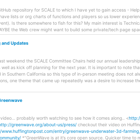
itHub repository for SCALE to which I have yet to gain access - Help 
have lists or org charts of functions and players so us lower experien
ent). Is there somewhere to fish for this? My main interest is Technic
YBE the Web crew might want to build some private/tech page spac
 and Updates
Last weekend the SCALE Committee Chairs held our annual leadershi
 well as kick off planning for the next year. It is important to note 
 in Southern California so this type of in-person meeting does not 
sions, one theme that came up repeatedly was a desire to increase t
 Greenwave
g video... probably worth watching to see how it comes along.. <
http:
http://greenwave.org/about-us/press/
checkout their video on Huffi
://www.huffingtonpost.com/entry/greenwave-underwater-3d-farmin
community/
*"GreenWave is at it’s core open source. Quicker time to m