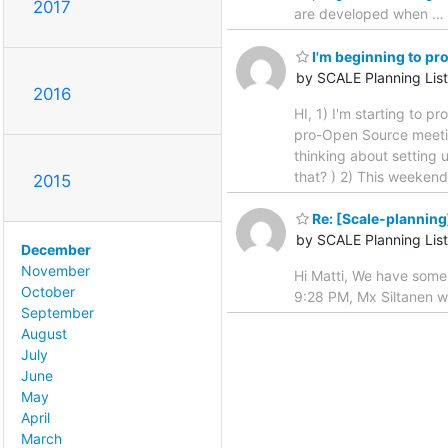
2017
are developed when
…
I'm beginning to p
by SCALE Planning List
2016
HI, 1) I'm starting to 
pro-Open Source meeting
thinking about setting 
that? ) 2) This weeken
2015
Re: [Scale-planning
by SCALE Planning List
December
November
Hi Matti, We have some 
October
9:28 PM, Mx Siltanen w
September
August
July
June
May
April
March