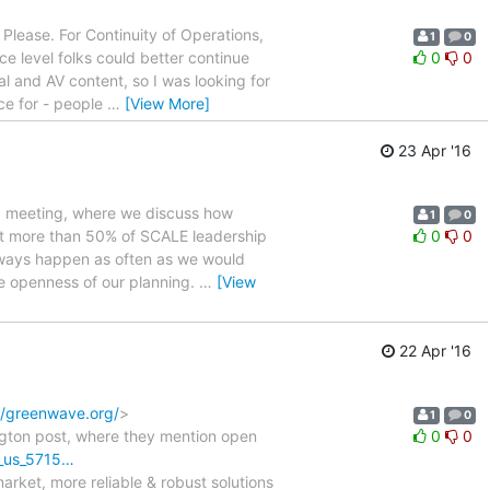
Please. For Continuity of Operations,
1
0
ce level folks could better continue
0
0
al and AV content, so I was looking for
e for - people
…
[View More]
23 Apr '16
p meeting, where we discuss how
1
0
that more than 50% of SCALE leadership
0
0
always happen as often as we would
he openness of our planning.
…
[View
22 Apr '16
//greenwave.org/
>
1
0
ngton post, where they mention open
0
0
g_us_5715…
arket, more reliable & robust solutions