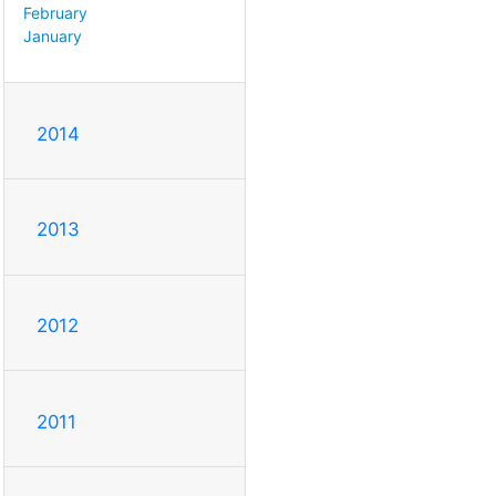
February
January
2014
2013
2012
2011