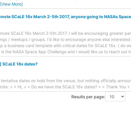
[View More]
romote SCaLE 16x March 2-5th 2017, anyone going to NASAs Spac
promote SCaLE 16x March 2-5th 2017. I will be encouraging greater part
s / meetups / groups. I'd like to encourage anyone else interested t
up a business card template with critical dates for SCaLE 16x. ( do w
d is the NASA Space App Challenge and I would like us to reach out 
] SCaLE 16x dates?
tentative dates on hold from the venue, but nothing officially annou
rote: > > Hi, > > Do we have the SCaLE 16x dates? > > Thank You > 
Results per page: