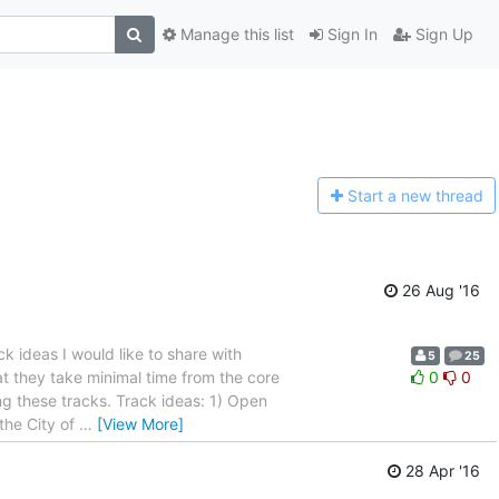
Manage this list
Sign In
Sign Up
Start a n
ew thread
26 Aug '16
 ideas I would like to share with
5
25
at they take minimal time from the core
0
0
ng these tracks. Track ideas: 1) Open
the City of
…
[View More]
28 Apr '16