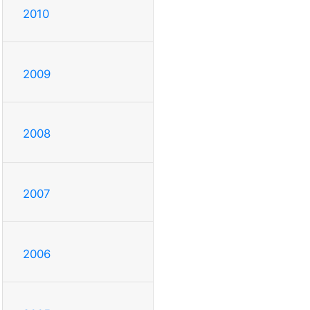
2010
2009
2008
2007
2006