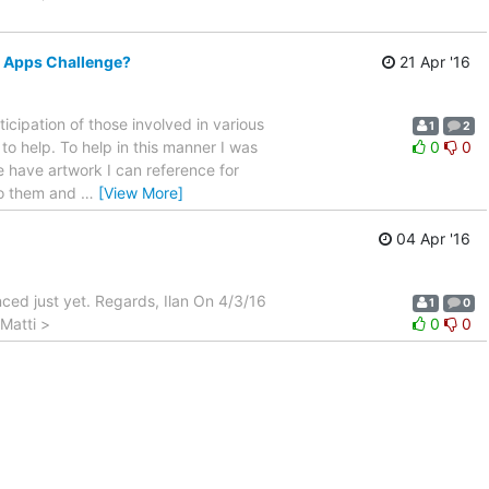
e Apps Challenge?
21 Apr '16
icipation of those involved in various
1
2
o help. To help in this manner I was
0
0
e have artwork I can reference for
to them and
…
[View More]
04 Apr '16
nced just yet. Regards, Ilan On 4/3/16
1
0
Matti >
0
0