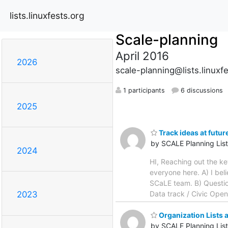
lists.linuxfests.org
Scale-planning
April 2016
2026
scale-planning@lists.linuxf
1 participants
6 discussions
2025
Track ideas at futu
by SCALE Planning List
2024
HI, Reaching out the ke
everyone here. A) I bel
SCaLE team. B) Question
Data track / Civic Open
2023
Organization Lists 
by SCALE Planning List