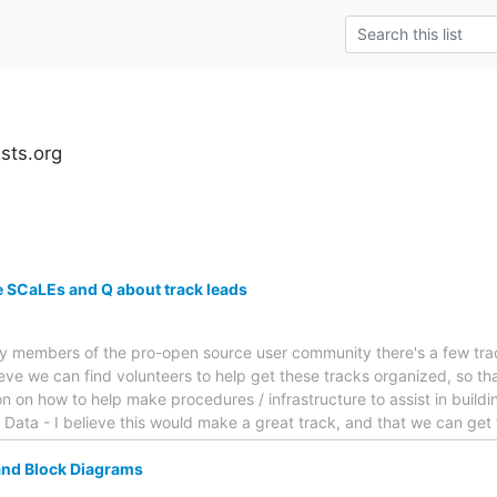
ests.org
re SCaLEs and Q about track leads
y members of the pro-open source user community there's a few track
ieve we can find volunteers to help get these tracks organized, so th
 on how to help make procedures / infrastructure to assist in buildi
 Data - I believe this would make a great track, and that we can get 
and Block Diagrams