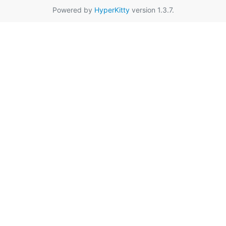
Powered by
HyperKitty
version 1.3.7.