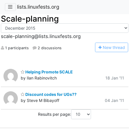
lists.linuxfests.org
Scale-planning
scale-planning@lists.linuxfests.org
N
ew thread
1 participants
2 discussions
Helping Promote SCALE
by Ilan Rabinovitch
18 Jan '11
Discount codes for UGs??
by Steve M Bibayoff
04 Jan '11
Results per page: