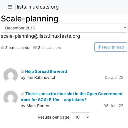
lists.linuxfests.org
Scale-planning
scale-planning@lists.linuxfests.org
N
ew thread
2 participants
2 discussions
Help Spread the word
by Ilan Rabinovitch
05 Jul '22
There's an extra time slot in the Open Government
track for SCALE 19x-- any takers?
by Mark Roden
08 Jun '22
Results per page: