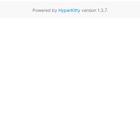
Powered by
HyperKitty
version 1.3.7.