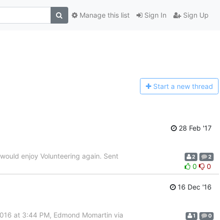
Manage this list
Sign In
Sign Up
Start a n
ew thread
28 Feb '17
nd would enjoy Volunteering again. Sent
2
2
0
0
16 Dec '16
2016 at 3:44 PM, Edmond Momartin via
1
0