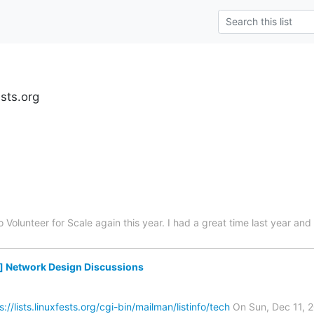
ests.org
to Volunteer for Scale again this year. I had a great time last year a
g] Network Design Discussions
s://lists.linuxfests.org/cgi-bin/mailman/listinfo/tech
On Sun, Dec 11, 