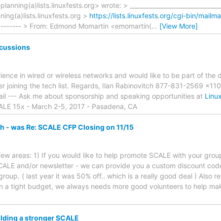
lanning(a)lists.linuxfests.org> wrote: > ______________________________
nning(a)lists.linuxfests.org >
https://lists.linuxfests.org/cgi-bin/mailm
------- > From: Edmond Momartin <emomartin(
…
[View More]
cussions
rience in wired or wireless networks and would like to be part of the
er joining the tech list. Regards, Ilan Rabinovitch 877-831-2569 x1
mail --- Ask me about sponsorship and speaking opportunities at
Linu
ALE 15x - March 2-5, 2017 - Pasadena, CA
h - was Re: SCALE CFP Closing on 11/15
 a few areas: 1) If you would like to help promote SCALE with your gr
CALE and/or newsletter - we can provide you a custom discount cod
group. ( last year it was 50% off.. which is a really good deal ) Also
on a tight budget, we always needs more good volunteers to help 
lding a stronger SCALE