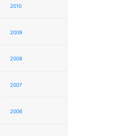
2010
2009
2008
2007
2006