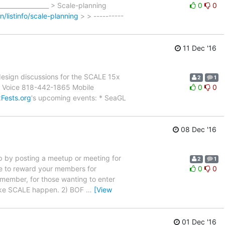
_________________ > Scale-planning
0
0
an/listinfo/scale-planning
> > ----------
11 Dec '16
 design discussions for the SCALE 15x
2
1
10 Voice 818-442-1865 Mobile
0
0
xFests.org
's upcoming events: * SeaGL
08 Dec '16
oup by posting a meetup or meeting for
2
1
e to reward your members for
0
0
 remember, for those wanting to enter
make SCALE happen. 2) BOF
…
[View
01 Dec '16