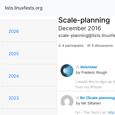
lists.linuxfests.org
Scale-planning
December 2016
2026
scale-planning@lists.linuxf
4 participants
5 discussions
2025
Volunteer
by Frederic Rough
2024
I would like to sign up 
from my iPhone
Re: [Scale-plannin
2023
by Mx Siltanen
fyi - The Tech List:
http