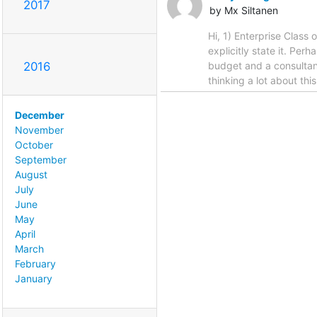
2017
by Mx Siltanen
Hi, 1) Enterprise Class
explicitly state it. Per
budget and a consultan
2016
thinking a lot about thi
December
November
October
September
August
July
June
May
April
March
February
January