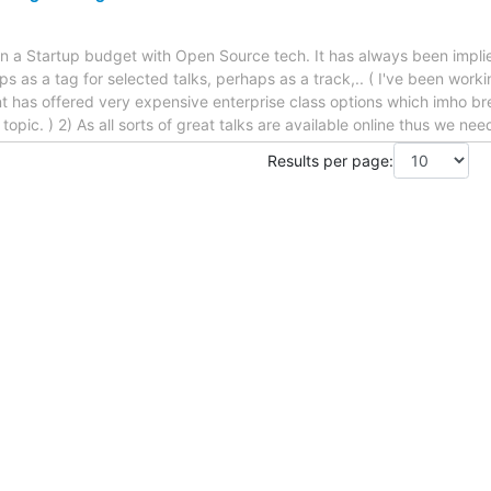
 on a Startup budget with Open Source tech. It has always been implie
haps as a tag for selected talks, perhaps as a track,.. ( I've been wor
t has offered very expensive enterprise class options which imho br
s topic. ) 2) As all sorts of great talks are available online thus we ne
Results per page: