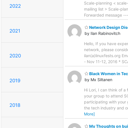
Scale-planning < scale-p
2022
mailing list > Scale-pla
Forwarded message ---
Network Design Dis
2021
by Ilan Rabinovitch
Hello, If you have expe
network, please consid
2020
ilan(a)linuxfests.org E
- Nov 11-12, 2016 * SC
Black Women in Tec
by Mx Siltanen
2019
Hi Lori, I can think of
your group to attend S
participating with your 
2018
the tech industry and 
More]
My Thoughts on bui