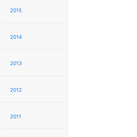
2015
2014
2013
2012
2011