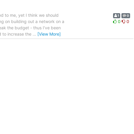
d to me, yet I think we should
1
0
king on building out a network on a
0
0
eak the budget - thus I've been
ed to increase the
…
[View More]