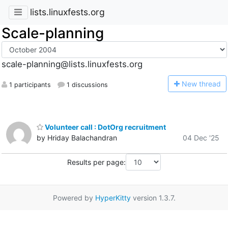
lists.linuxfests.org
Scale-planning
scale-planning@lists.linuxfests.org
N
ew thread
1 participants
1 discussions
Volunteer call : DotOrg recruitment
by Hriday Balachandran
04 Dec '25
Results per page:
Powered by
HyperKitty
version 1.3.7.