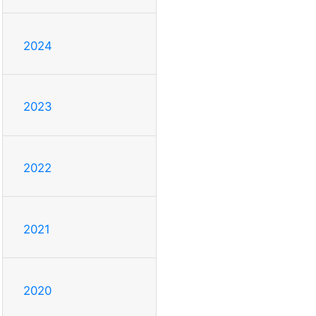
2024
2023
2022
2021
2020