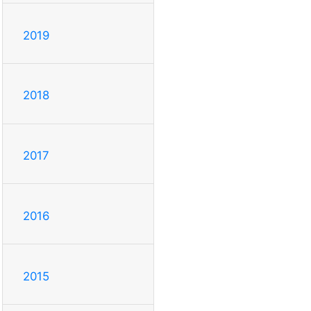
2019
2018
2017
2016
2015