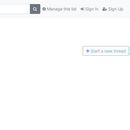
Manage this list
Sign In
Sign Up
Start a n
ew thread