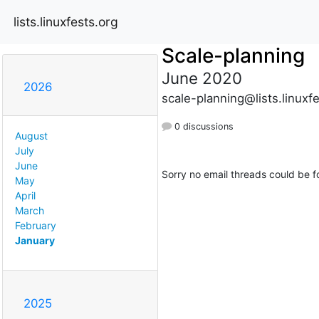
lists.linuxfests.org
Scale-planning
June 2020
2026
scale-planning@lists.linuxf
0 discussions
August
July
June
Sorry no email threads could be f
May
April
March
February
January
2025