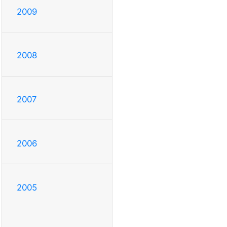
2009
2008
2007
2006
2005