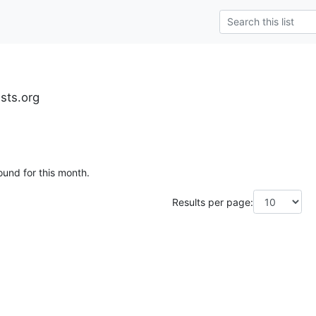
ests.org
ound for this month.
Results per page: