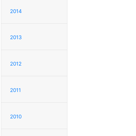
2014
2013
2012
2011
2010