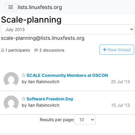
lists.linuxfests.org
Scale-planning
scale-planning@lists.linuxfests.org
N
ew thread
1 participants
2 discussions
SCALE Community Members at OSCON
by Ilan Rabinovitch
25 Jul '13
Software Freedom Day
by Ilan Rabinovitch
15 Jul '13
Results per page: