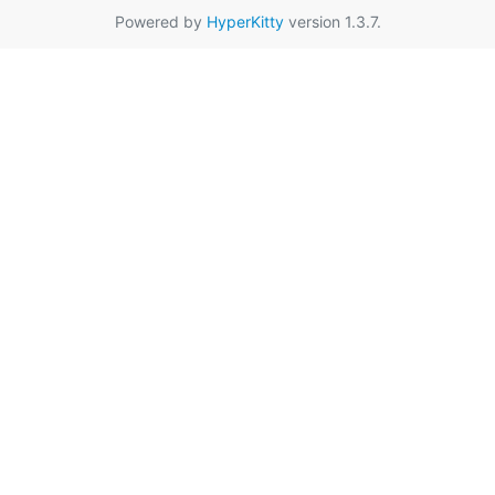
Powered by
HyperKitty
version 1.3.7.