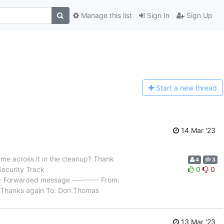
Manage this list
Sign In
Sign Up
Start a n
ew thread
14 Mar '23
came across it in the cleanup? Thank
4
3
Security Track
0
0
- Forwarded message --------- From:
t: Thanks again To: Don Thomas
13 Mar '23