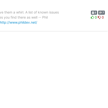
e them a whirl. A list of known issues
5
7
s you find there as well -- Phil
0
0
http://www.phildev.net/