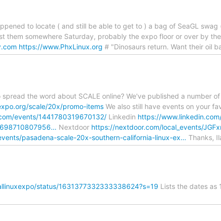
ppened to locate ( and still be able to get to ) a bag of SeaGL swag (
ost them somewhere Saturday, probably the expo floor or over by the 
y.com
https://www.PhxLinux.org
# "Dinosaurs return. Want their oil b
to spread the word about SCALE online? We've published a number of
expo.org/scale/20x/promo-items
We also still have events on your fa
.com/events/1441780319670132/
Linkedin
https://www.linkedin.com
ex698710807956…
Nextdoor
https://nextdoor.com/local_events/J
vents/pasadena-scale-20x-southern-california-linux-ex…
Thanks, Il
ocallinuxexpo/status/1631377332333338624?s=19
Lists the dates as 