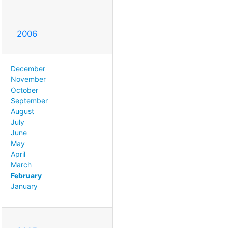
2006
December
November
October
September
August
July
June
May
April
March
February
January