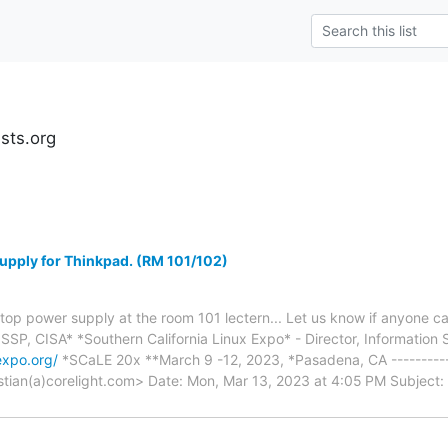
ests.org
upply for Thinkpad. (RM 101/102)
Laptop power supply at the room 101 lectern... Let us know if anyone 
SP, CISA* *Southern California Linux Expo* - Director, Information 
expo.org/
*SCaLE 20x **March 9 -12, 2023, *Pasadena, CA ---------
ristian(a)corelight.com> Date: Mon, Mar 13, 2023 at 4:05 PM Subjec