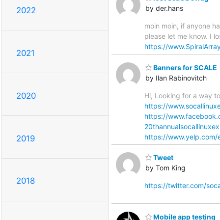
by der.hans
2022
moin moin, if anyone ha
please let me know. I l
https://www.SpiralArra
2021
Banners for SCALE
by Ilan Rabinovitch
2020
Hi, Looking for a way 
https://www.socallinux
https://www.facebook
20thannualsocallinux
https://www.yelp.com/e
2019
Tweet
by Tom King
2018
https://twitter.com/s
Mobile app testing