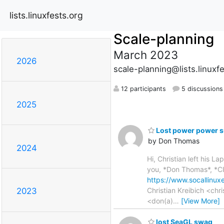
lists.linuxfests.org
Scale-planning
March 2023
2026
scale-planning@lists.linuxf
12 participants
5 discussions
2025
Lost power power s
by Don Thomas
2024
Hi, Christian left his 
you, *Don Thomas*, *CIS
https://www.socallinux
Christian Kreibich <ch
2023
<don(a)
…
[View More]
lost SeaGL swag