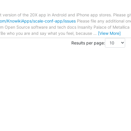
t version of the 20X app in Android and iPhone app stores. Please giv
.com/KnowikiApps/scale-conf-app/issues
Please file any additional one
om Open Source software and tech docs Insanity Palace of Metallica
Be who you are and say what you feel, because
…
[View More]
Results per page: