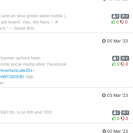
 and an olive green water bottle ),
3
2
job board. ciao, der.hans -- #
0
0
ack." -- David Brin
05 Mar '23
 banner options here:
1
2
vorite social media sites: Facebook
0
0
/events/scale20x-
GFxmWCQDSrB/
Yelp
an
03 Mar '23
10&11th. Is on 9th and 10th
2
1
0
0
02 Mar '23