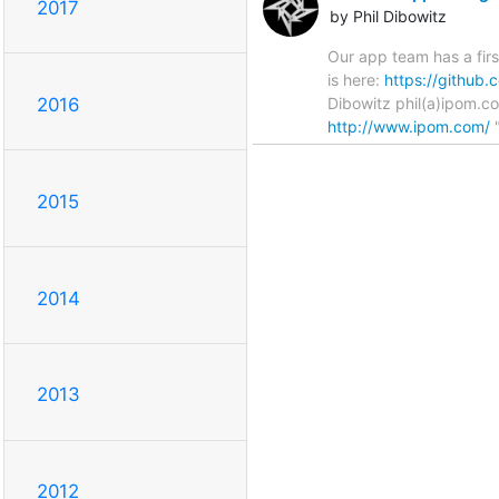
2017
by Phil Dibowitz
Our app team has a firs
is here:
https://github
Dibowitz phil(a)ipom.c
2016
http://www.ipom.com/
"
2015
2014
2013
2012