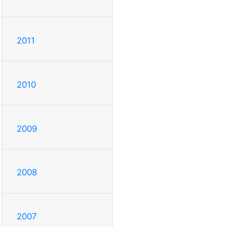
2011
2010
2009
2008
2007