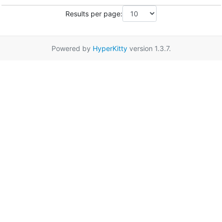
Results per page:
Powered by
HyperKitty
version 1.3.7.