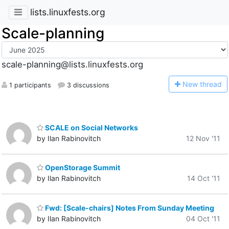
lists.linuxfests.org
Scale-planning
scale-planning@lists.linuxfests.org
N
ew thread
1 participants
3 discussions
SCALE on Social Networks
by Ilan Rabinovitch
12 Nov '11
OpenStorage Summit
by Ilan Rabinovitch
14 Oct '11
Fwd: [Scale-chairs] Notes From Sunday Meeting
by Ilan Rabinovitch
04 Oct '11