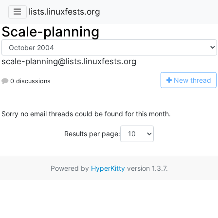
lists.linuxfests.org
Scale-planning
scale-planning@lists.linuxfests.org
N
ew thread
0 discussions
Sorry no email threads could be found for this month.
Results per page:
Powered by
HyperKitty
version 1.3.7.