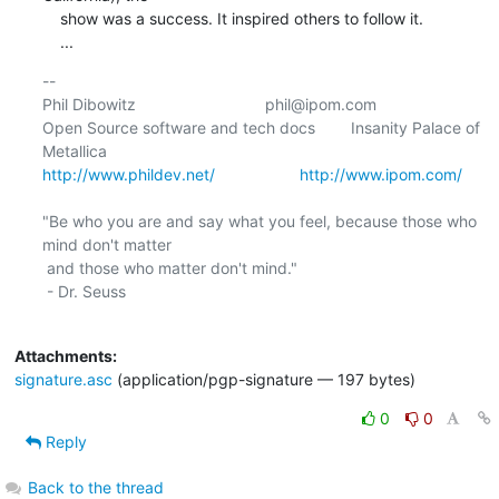
    show was a success. It inspired others to follow it.

    ...
-- 

Phil Dibowitz                             phil@ipom.com

Open Source software and tech docs        Insanity Palace of 
http://www.phildev.net/
http://www.ipom.com/
"Be who you are and say what you feel, because those who 
mind don't matter

 and those who matter don't mind."

 - Dr. Seuss

Attachments:
signature.asc
(application/pgp-signature — 197 bytes)
0
0
Reply
Back to the thread