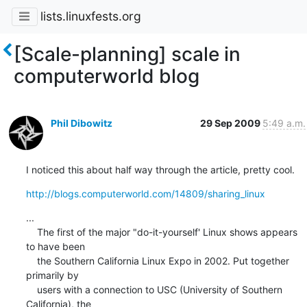
lists.linuxfests.org
[Scale-planning] scale in
computerworld blog
Phil Dibowitz
29 Sep 2009
5:49 a.m.
I noticed this about half way through the article, pretty cool.
http://blogs.computerworld.com/14809/sharing_linux
...

    The first of the major "do-it-yourself' Linux shows appears 
to have been

    the Southern California Linux Expo in 2002. Put together 
primarily by

    users with a connection to USC (University of Southern 
California), the
