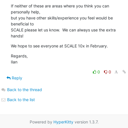
If neither of these are areas where you think you can 
personally help, 

but you have other skills/experience you feel would be 
beneficial to 

SCALE please let us know.  We can always use the extra 
hands!
We hope to see everyone at SCALE 10x in February.
Regards,

Ilan
0
0
Reply
Back to the thread
Back to the list
Powered by
HyperKitty
version 1.3.7.