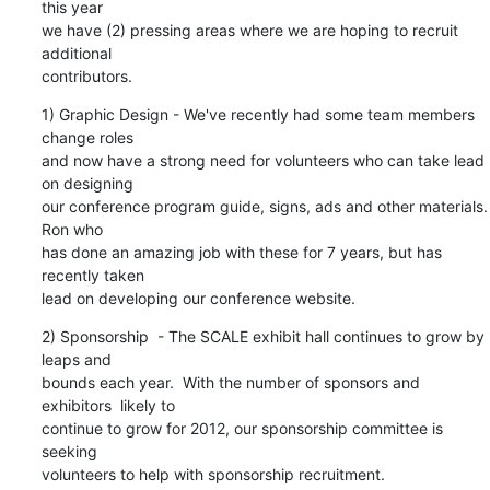
this year 

we have (2) pressing areas where we are hoping to recruit 
additional 

contributors.
1) Graphic Design - We've recently had some team members 
change roles 

and now have a strong need for volunteers who can take lead 
on designing 

our conference program guide, signs, ads and other materials.  
Ron who 

has done an amazing job with these for 7 years, but has 
recently taken 

lead on developing our conference website.
2) Sponsorship  - The SCALE exhibit hall continues to grow by 
leaps and 

bounds each year.  With the number of sponsors and 
exhibitors  likely to 

continue to grow for 2012, our sponsorship committee is 
seeking 

volunteers to help with sponsorship recruitment.