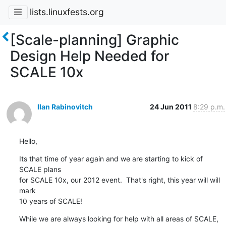
lists.linuxfests.org
[Scale-planning] Graphic
Design Help Needed for
SCALE 10x
Ilan Rabinovitch
24 Jun 2011
8:29 p.m.
Hello,
Its that time of year again and we are starting to kick of 
SCALE plans 

for SCALE 10x, our 2012 event.  That's right, this year will will 
mark 

10 years of SCALE!
While we are always looking for help with all areas of SCALE, 