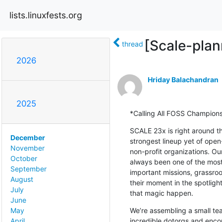
lists.linuxfests.org
[Scale-plan
thread
2026
Hriday Balachandran
2025
*Calling All FOSS Champion
SCALE 23x is right around th
December
strongest lineup yet of ope
November
non-profit organizations. O
October
always been one of the most
September
important missions, grassroo
August
their moment in the spotlight
July
that magic happen.
June
We’re assembling a small tea
May
incredible dotorgs and enco
April