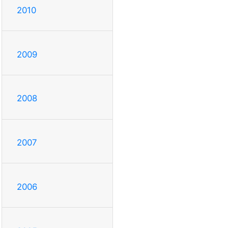
2010
2009
2008
2007
2006