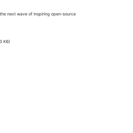
 the next wave of inspiring open-source

3 KB)