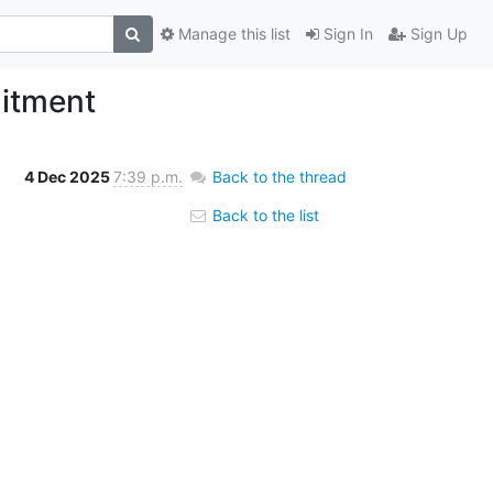
Manage this list
Sign In
Sign Up
uitment
4 Dec 2025
7:39 p.m.
Back to the thread
Back to the list