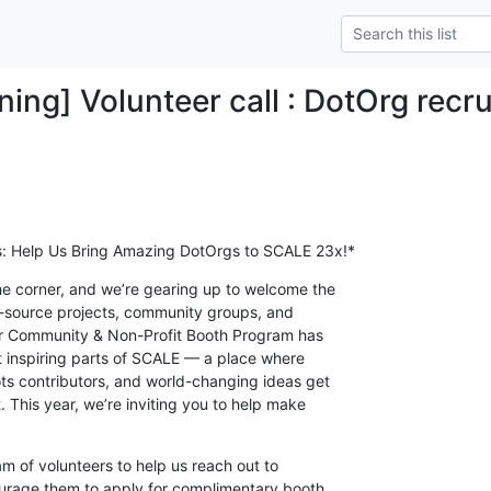
ning] Volunteer call : DotOrg recr
s: Help Us Bring Amazing DotOrgs to SCALE 23x!*
e corner, and we’re gearing up to welcome the

n-source projects, community groups, and

ur Community & Non-Profit Booth Program has

 inspiring parts of SCALE — a place where

ts contributors, and world-changing ideas get

. This year, we’re inviting you to help make

m of volunteers to help us reach out to

urage them to apply for complimentary booth
