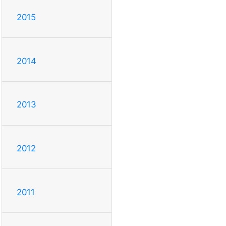
2015
2014
2013
2012
2011