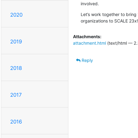
involved.
Let’s work together to bring
2020
organizations to SCALE 23x!
Attachments:
2019
attachment.html
(text/html — 2.
Reply
2018
2017
2016