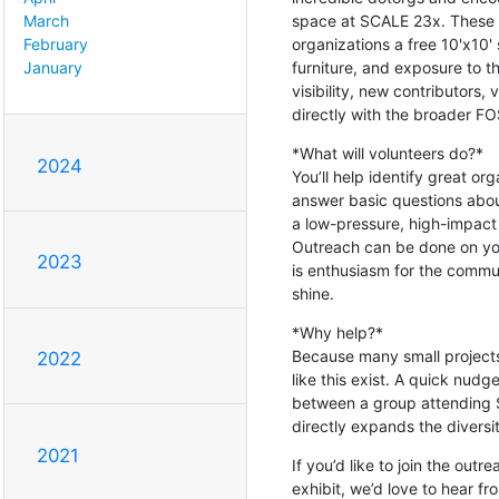
space at SCALE 23x. These b
March
organizations a free 10'x10'
February
furniture, and exposure to t
January
visibility, new contributors
directly with the broader F
*What will volunteers do?*

2024
You’ll help identify great org
answer basic questions about
a low-pressure, high-impact w
Outreach can be done on yo
2023
is enthusiasm for the commun
shine.
*Why help?*

Because many small projects 
2022
like this exist. A quick nudg
between a group attending S
directly expands the diversit
2021
If you’d like to join the out
exhibit, we’d love to hear f