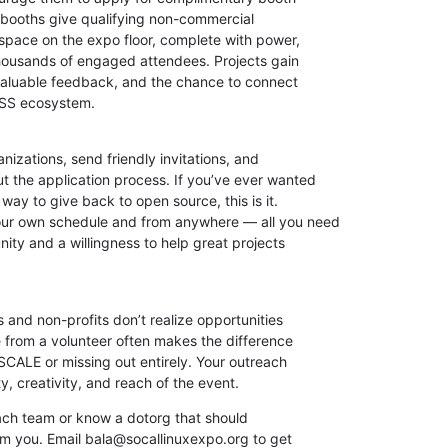
ooths give qualifying non-commercial

 space on the expo floor, complete with power,

housands of engaged attendees. Projects gain

, valuable feedback, and the chance to connect

OSS ecosystem.
anizations, send friendly invitations, and

 the application process. If you’ve ever wanted

ay to give back to open source, this is it.

ur own schedule and from anywhere — all you need

ity and a willingness to help great projects

and non-profits don’t realize opportunities

e from a volunteer often makes the difference

CALE or missing out entirely. Your outreach

y, creativity, and reach of the event.
reach team or know a dotorg that should

rom you. Email bala@socallinuxexpo.org to get
