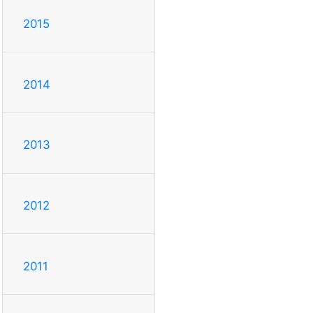
2015
2014
2013
2012
2011