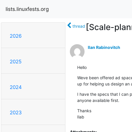
lists.linuxfests.org
[Scale-plan
thread
2026
Ilan Rabinovitch
2025
Hello
Weve been offered ad space
up for helping us design an 
2024
I have the specs that I can p
anyone available first.
Thanks

2023
Ilab
Attachments: