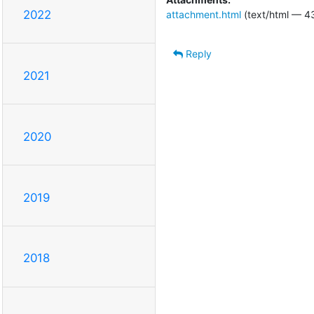
2022
attachment.html
(text/html — 4
Reply
2021
2020
2019
2018