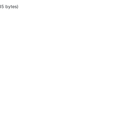
35 bytes)