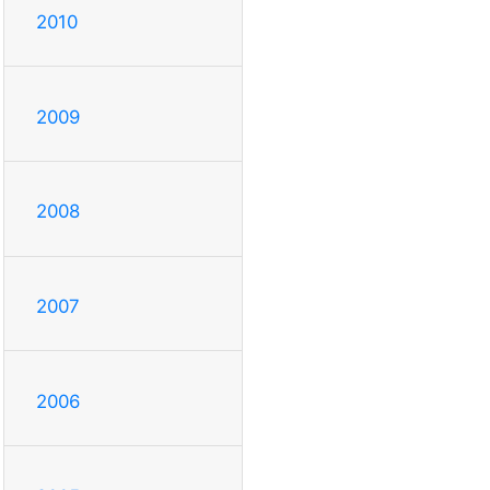
2010
2009
2008
2007
2006