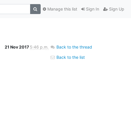
Manage this list
Sign In
Sign Up
21 Nov 2017
5:46 p.m.
Back to the thread
Back to the list