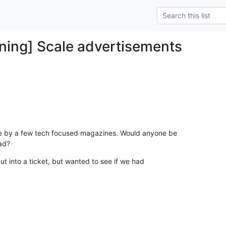
ning] Scale advertisements
 by a few tech focused magazines. Would anyone be

ad?
ut into a ticket, but wanted to see if we had
