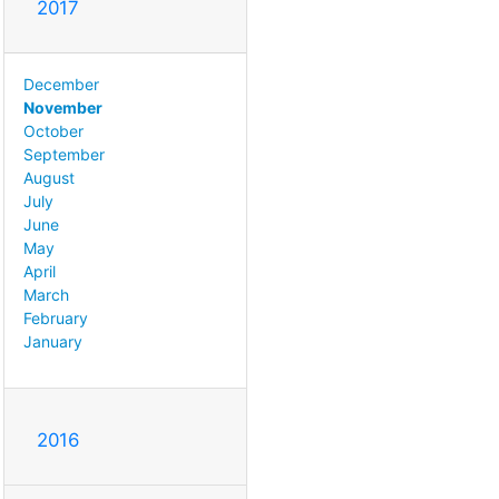
2017
December
November
October
September
August
July
June
May
April
March
February
January
2016