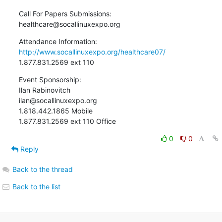
Call For Papers Submissions:

healthcare@socallinuxexpo.org
http://www.socallinuxexpo.org/healthcare07/
1.877.831.2569 ext 110
Event Sponsorship:

Ilan Rabinovitch

ilan@socallinuxexpo.org

1.818.442.1865 Mobile

1.877.831.2569 ext 110 Office
0
0
Reply
Back to the thread
Back to the list