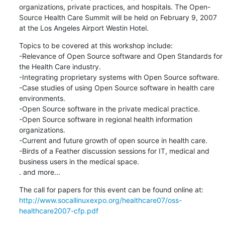
organizations, private practices, and hospitals. The Open-
Source Health Care Summit will be held on February 9, 2007 
at the Los Angeles Airport Westin Hotel.
Topics to be covered at this workshop include:

-Relevance of Open Source software and Open Standards for 
the Health Care industry.

-Integrating proprietary systems with Open Source software.

-Case studies of using Open Source software in health care 
environments.

-Open Source software in the private medical practice.

-Open Source software in regional health information 
organizations.

-Current and future growth of open source in health care.

-Birds of a Feather discussion sessions for IT, medical and 
business users in the medical space.

. and more...
http://www.socallinuxexpo.org/healthcare07/oss-
healthcare2007-cfp.pdf