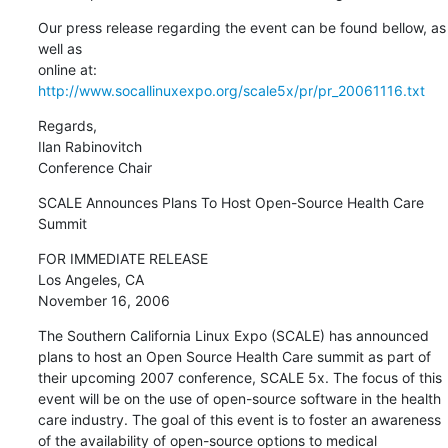
Our press release regarding the event can be found bellow, as 
well as 

online at: 
http://www.socallinuxexpo.org/scale5x/pr/pr_20061116.txt
Regards,

Ilan Rabinovitch

Conference Chair
SCALE Announces Plans To Host Open-Source Health Care 
Summit
FOR IMMEDIATE RELEASE

Los Angeles, CA

November 16, 2006
The Southern California Linux Expo (SCALE) has announced 
plans to host an Open Source Health Care summit as part of 
their upcoming 2007 conference, SCALE 5x. The focus of this 
event will be on the use of open-source software in the health 
care industry. The goal of this event is to foster an awareness 
of the availability of open-source options to medical 