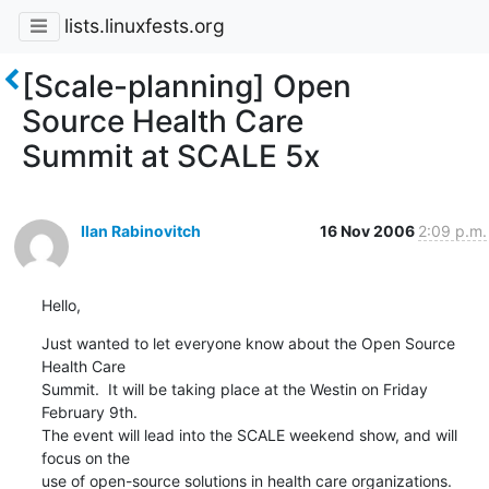
lists.linuxfests.org
[Scale-planning] Open
Source Health Care
Summit at SCALE 5x
Ilan Rabinovitch
16 Nov 2006
2:09 p.m.
Hello,
Just wanted to let everyone know about the Open Source 
Health Care 

Summit.  It will be taking place at the Westin on Friday 
February 9th.

The event will lead into the SCALE weekend show, and will 
focus on the 

use of open-source solutions in health care organizations.