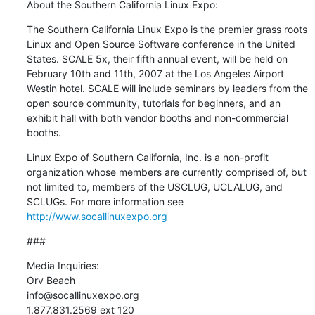
About the Southern California Linux Expo:
The Southern California Linux Expo is the premier grass roots 
Linux and Open Source Software conference in the United 
States. SCALE 5x, their fifth annual event, will be held on 
February 10th and 11th, 2007 at the Los Angeles Airport 
Westin hotel. SCALE will include seminars by leaders from the 
open source community, tutorials for beginners, and an 
exhibit hall with both vendor booths and non-commercial 
booths.
Linux Expo of Southern California, Inc. is a non-profit 
organization whose members are currently comprised of, but 
not limited to, members of the USCLUG, UCLALUG, and 
SCLUGs. For more information see 
http://www.socallinuxexpo.org
###
Media Inquiries:

Orv Beach

info@socallinuxexpo.org

1.877.831.2569 ext 120