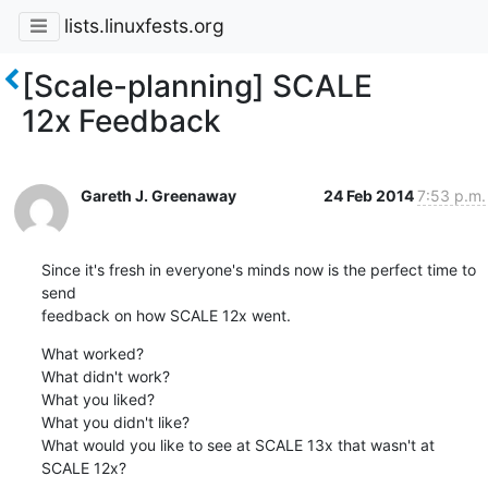
lists.linuxfests.org
[Scale-planning] SCALE
12x Feedback
Gareth J. Greenaway
24 Feb 2014
7:53 p.m.
Since it's fresh in everyone's minds now is the perfect time to 
send

feedback on how SCALE 12x went.
What worked?

What didn't work?

What you liked?

What you didn't like?

What would you like to see at SCALE 13x that wasn't at 
SCALE 12x?