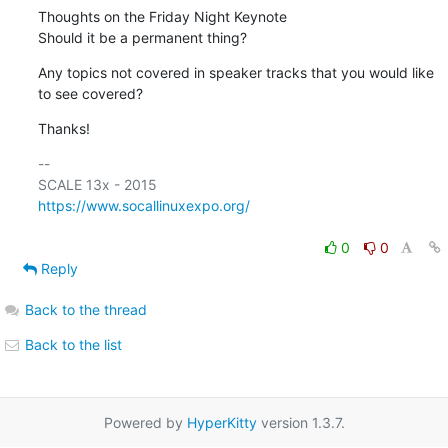
Thoughts on the Friday Night Keynote

Should it be a permanent thing?
Any topics not covered in speaker tracks that you would like 
to see covered?
Thanks!
-- 

https://www.socallinuxexpo.org/
0
0
Reply
Back to the thread
Back to the list
Powered by
HyperKitty
version 1.3.7.