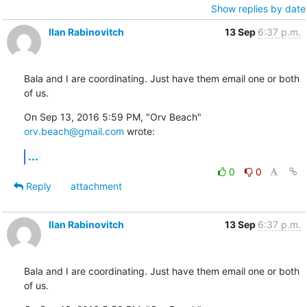
Show replies by date
Ilan Rabinovitch
13 Sep
6:37 p.m.
Bala and I are coordinating. Just have them email one or both 
of us.
On Sep 13, 2016 5:59 PM, "Orv Beach" 
orv.beach@gmail.com
 wrote:
...
0
0
Reply
attachment
Ilan Rabinovitch
13 Sep
6:37 p.m.
Bala and I are coordinating. Just have them email one or both 
of us.