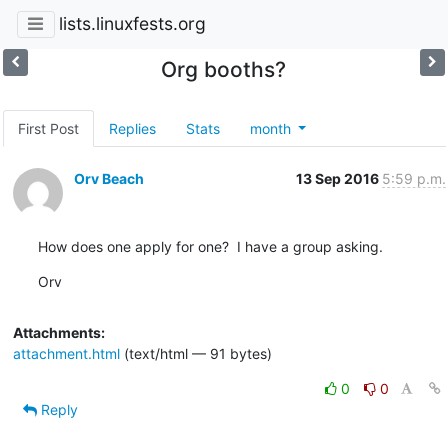
lists.linuxfests.org
Org booths?
First Post
Replies
Stats
month
Orv Beach
13 Sep 2016
5:59 p.m.
How does one apply for one?  I have a group asking.
Orv
Attachments:
attachment.html
(text/html — 91 bytes)
0
0
Reply