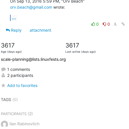
On Sep 13, 2016 5:59 PM, "Orv Beach" 
orv.beach@gmail.com
 wrote:
...
0
0
Reply
attachment
3617
3617
Age (days ago)
Last active (days ago)
scale-planning@lists.linuxfests.org
1 comments
2 participants
Add to favorites
TAGS
(0)
(2)
PARTICIPANTS
Ilan Rabinovitch