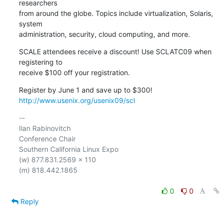
researchers 

from around the globe. Topics include virtualization, Solaris, 
system 

administration, security, cloud computing, and more.
SCALE attendees receive a discount! Use SCLATC09 when 
registering to 

receive $100 off your registration.
http://www.usenix.org/usenix09/scl
-- 

Ilan Rabinovitch

Conference Chair

Southern California Linux Expo

(w) 877.831.2569 x 110

(m) 818.442.1865

0
0
Reply