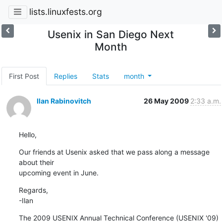
lists.linuxfests.org
Usenix in San Diego Next
Month
First Post
Replies
Stats
month
Ilan Rabinovitch
26 May 2009
2:33 a.m.
Hello,
Our friends at Usenix asked that we pass along a message 
about their 

upcoming event in June.
Regards,

-Ilan
The 2009 USENIX Annual Technical Conference (USENIX '09) 