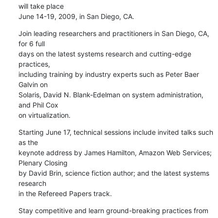
will take place 

June 14-19, 2009, in San Diego, CA.
Join leading researchers and practitioners in San Diego, CA, 
for 6 full 

days on the latest systems research and cutting-edge 
practices, 

including training by industry experts such as Peter Baer 
Galvin on 

Solaris, David N. Blank-Edelman on system administration, 
and Phil Cox 

on virtualization.
Starting June 17, technical sessions include invited talks such 
as the 

keynote address by James Hamilton, Amazon Web Services; 
Plenary Closing 

by David Brin, science fiction author; and the latest systems 
research 

in the Refereed Papers track.
Stay competitive and learn ground-breaking practices from 