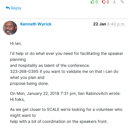
0
0
Reply
Kenneth Wyrick
22 Jan
8:40 p.m.
Hi Ian,
I'd help or do what ever you need for facilitating the speaker 
planning

and hospitality as talent of the conference.

323-268-0395 if you want to validate me on that i can do 
what you plan and

propose being done.
On Mon, January 22, 2018 7:31 pm, Ilan Rabinovitch wrote:

Hi folks,
As we get closer to SCALE we're looking for a volunteer who 
might want to

help with a bit of coordination on the speakers front.