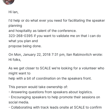
Hi Ian,
I'd help or do what ever you need for facilitating the speaker 
planning

and hospitality as talent of the conference.

323-268-0395 if you want to validate me on that i can do 
what you plan and

propose being done.
On Mon, January 22, 2018 7:31 pm, Ilan Rabinovitch wrote:

Hi folks,
As we get closer to SCALE we're looking for a volunteer who 
might want to

help with a bit of coordination on the speakers front.
This person would take ownership of:

- Answering questions from speakers about logistics.

- Encouraging speakers to help promote their sessions on 
social media.

- Collaborating with track leads onsite at SCALE to confirm 