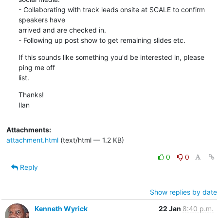
- Collaborating with track leads onsite at SCALE to confirm 
speakers have

arrived and are checked in.

- Following up post show to get remaining slides etc.
If this sounds like something you'd be interested in, please 
ping me off

list.
Thanks!

Ilan
Attachments:
attachment.html
(text/html — 1.2 KB)
0
0
Reply
Show replies by date
Kenneth Wyrick
22 Jan
8:40 p.m.