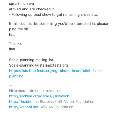
speakers have

arrived and are checked in.

- Following up post show to get remaining slides etc.
If this sounds like something you'd be interested in, please 
ping me off

list.
Thanks!

Ilan

_______________________________________________

Scale-planning mailing list

https://lists.linuxfests.org/cgi-bin/mailman/listinfo/scale-
planning
-- 

http://archive.org/details/@kwyrick
http://rhsrider.net
http://wecanf.net
  WECAN Foundation
