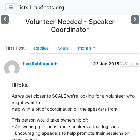
lists.linuxfests.org
Volunteer Needed - Speaker
Coordinator
First Post
Replies
Stats
month
Ilan Rabinovitch
22 Jan 2018
7:31 p.m.
Hi folks,
As we get closer to SCALE we're looking for a volunteer who 
might want to

help with a bit of coordination on the speakers front.
This person would take ownership of:

- Answering questions from speakers about logistics.

- Encouraging speakers to help promote their sessions on 
social media.
