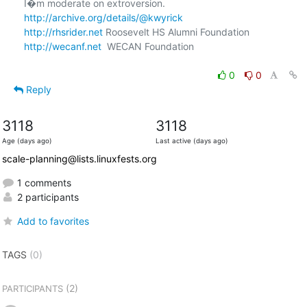
http://archive.org/details/@kwyrick
http://rhsrider.net
http://wecanf.net
  WECAN Foundation

0
0
Reply
3118
3118
Age (days ago)
Last active (days ago)
scale-planning@lists.linuxfests.org
1 comments
2 participants
Add to favorites
TAGS
(0)
(2)
PARTICIPANTS