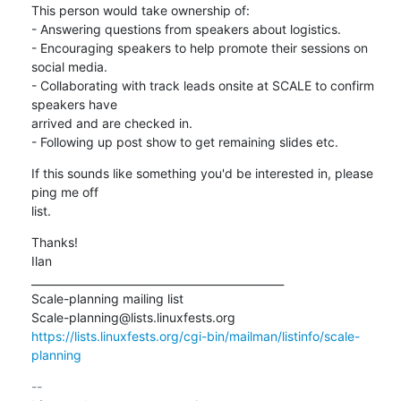
This person would take ownership of:

- Answering questions from speakers about logistics.

- Encouraging speakers to help promote their sessions on 
social media.

- Collaborating with track leads onsite at SCALE to confirm 
speakers have

arrived and are checked in.

- Following up post show to get remaining slides etc.
If this sounds like something you'd be interested in, please 
ping me off

list.
Thanks!

Ilan

_______________________________________________

Scale-planning mailing list

https://lists.linuxfests.org/cgi-bin/mailman/listinfo/scale-
planning
-- 
