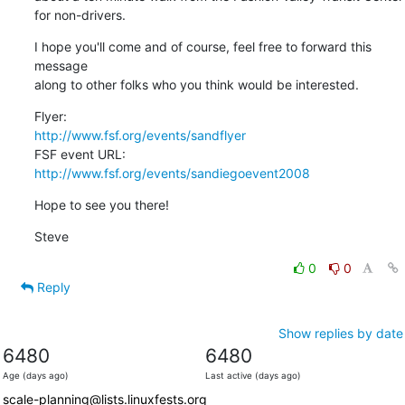
for non-drivers.
I hope you'll come and of course, feel free to forward this 
message

along to other folks who you think would be interested.
http://www.fsf.org/events/sandflyer
http://www.fsf.org/events/sandiegoevent2008
Hope to see you there!
Steve
0
0
Reply
Show replies by date
6480
6480
Age (days ago)
Last active (days ago)
scale-planning@lists.linuxfests.org