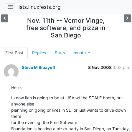
lists.linuxfests.org
Nov. 11th -- Vernor Vinge,
free software, and pizza in
San Diego
First Post
Replies
Stats
month
Steve M Bibayoff
8 Nov 2008
3:03 p.m.
Hello,
I know Ilan is going to be at LISA w/ the SCALE booth, but 
anyone else

planning on going or lives in SD, or just wants to drive down 
there

for the evening, the Free Software

Foundation is hosting a pizza party in San Diego, on Tuesday, 