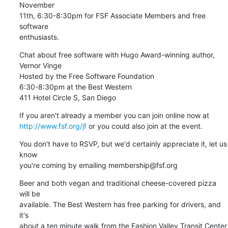
November

11th, 6:30-8:30pm for FSF Associate Members and free 
software

enthusiasts.
Chat about free software with Hugo Award-winning author, 
Vernor Vinge

Hosted by the Free Software Foundation

6:30-8:30pm at the Best Western

411 Hotel Circle S, San Diego
http://www.fsf.org/jf
 or you could also join at the event.
You don't have to RSVP, but we'd certainly appreciate it, let us 
know

you're coming by emailing membership@fsf.org
Beer and both vegan and traditional cheese-covered pizza 
will be

available. The Best Western has free parking for drivers, and 
it's

about a ten minute walk from the Fashion Valley Transit Center 