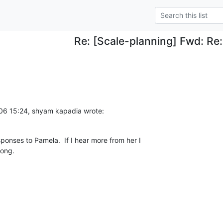
Re: [Scale-planning] Fwd: Re
06 15:24, shyam kapadia wrote:
sponses to Pamela.  If I hear more from her I 

long.