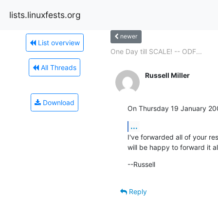
lists.linuxfests.org
newer
List overview
One Day till SCALE! -- ODF...
All Threads
Russell Miller
Download
On Thursday 19 January 20
...
I've forwarded all of your re
will be happy to forward it a
--Russell
Reply