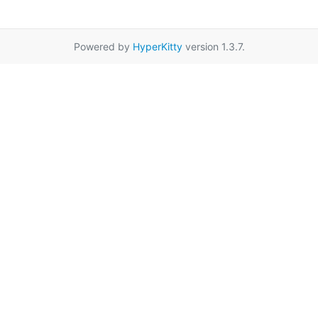
Powered by
HyperKitty
version 1.3.7.