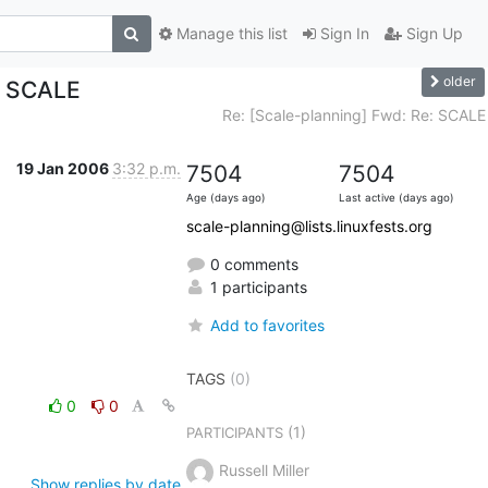
Manage this list
Sign In
Sign Up
older
: SCALE
Re: [Scale-planning] Fwd: Re: SCALE
19 Jan 2006
3:32 p.m.
7504
7504
Age (days ago)
Last active (days ago)
scale-planning@lists.linuxfests.org
0 comments
1 participants
Add to favorites
TAGS
(0)
0
0
(1)
PARTICIPANTS
Russell Miller
Show replies by date