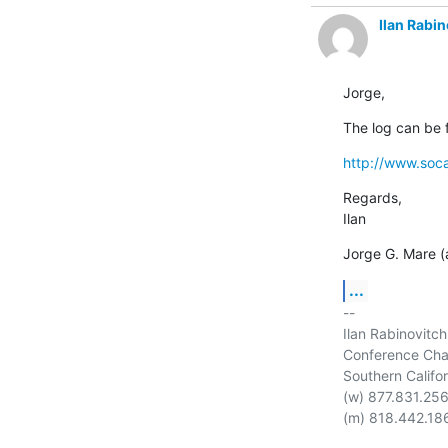
Ilan Rabin
Jorge,
The log can be 
http://www.soca
Regards,

Ilan
Jorge G. Mare (a
...
-- 

Ilan Rabinovitch

Conference Chai
Southern Califor
(w) 877.831.256
(m) 818.442.186