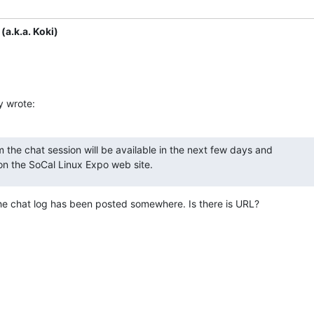
(a.k.a. Koki)
y wrote:
m the chat session will be available in the next few days and 

 on the SoCal Linux Expo web site.
the chat log has been posted somewhere. Is there is URL?