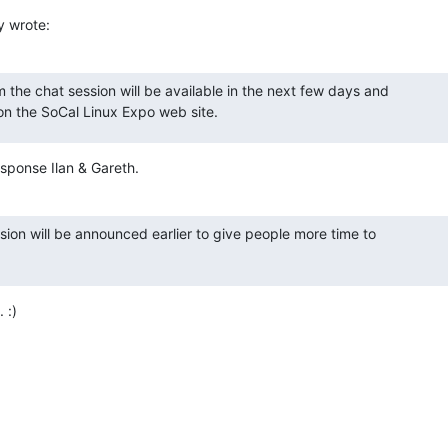
y wrote:
m the chat session will be available in the next few days and 

 on the SoCal Linux Expo web site.
sponse Ilan & Gareth.
ion will be announced earlier to give people more time to 

 :)