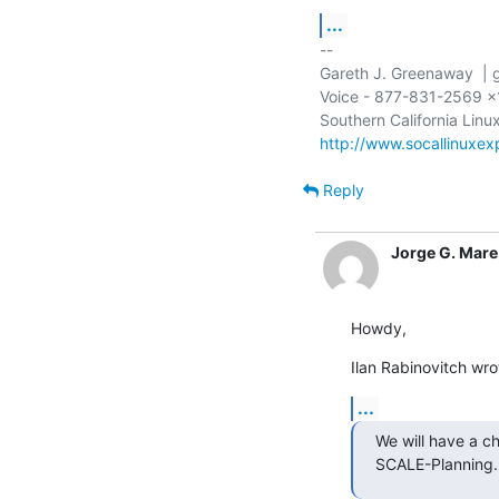
...
-- 

Gareth J. Greenaway  | 
Voice - 877-831-2569 x
http://www.socallinuxex
Reply
Jorge G. Mare 
Howdy,
Ilan Rabinovitch wro
...
We will have a ch
SCALE-Planning.