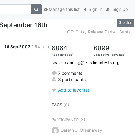
Manage this list
Sign In
Sign Up
older
 September 16th
OT: Gutsy Release Party - Santa...
16 Sep 2007
2:54 p.m.
6864
6899
Age (days ago)
Last active (days ago)
scale-planning@lists.linuxfests.org
7 comments
3 participants
Add to favorites
TAGS
(0)
(3)
PARTICIPANTS
Gareth J. Greenaway