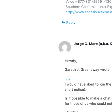
Voice - 877-831-2569 x130

http://www.socallinuxexpo.o
Reply
Jorge G. Mare (a.k.a. K
Howdy,
Gareth J. Greenaway wrote:
...
I would have liked to join the
short notice).
Is it possible to make a chat
for those of us who could no