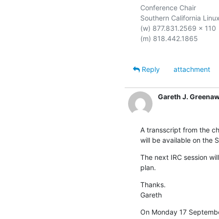
Conference Chair

Southern California Linux
(w) 877.831.2569 x 110

(m) 818.442.1865

Reply
attachment
Gareth J. Greena
A transscript from the ch
will be available on the 
The next IRC session wil
plan.
Thanks.

Gareth
On Monday 17 September 