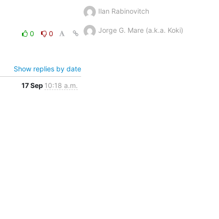
Ilan Rabinovitch
Jorge G. Mare (a.k.a. Koki)
0
0
Show replies by date
17 Sep
10:18 a.m.