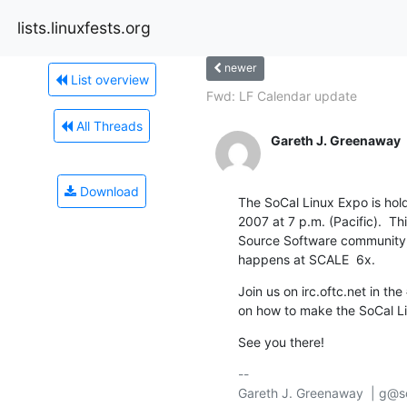
lists.linuxfests.org
newer
List overview
Fwd: LF Calendar update
All Threads
Gareth J. Greenaway
Download
The SoCal Linux Expo is hol
2007 at 7 p.m. (Pacific).  Th
Source Software community, a
happens at SCALE  6x.
Join us on irc.oftc.net in th
on how to make the SoCal L
See you there!
-- 

Gareth J. Greenaway  | g@so