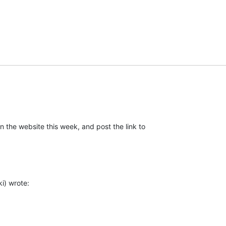
n the website this week, and post the link to

i) wrote: