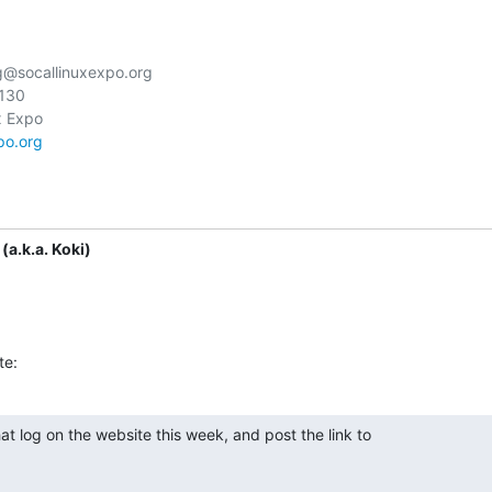
g@socallinuxexpo.org

130

po.org
(a.k.a. Koki)
te:
at log on the website this week, and post the link to
