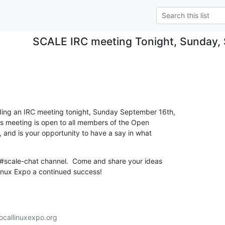
SCALE IRC meeting Tonight, Sunday,
ding an IRC meeting tonight, Sunday September 16th, 

is meeting is open to all members of the Open 

nd is your opportunity to have a say in what 

e #scale-chat channel.  Come and share your ideas  

inux Expo a continued success!
callinuxexpo.org
