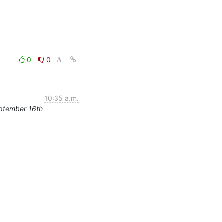
0
0
10:35 a.m.
ptember 16th