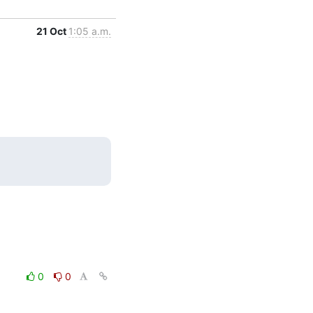
21 Oct
1:05 a.m.
0
0