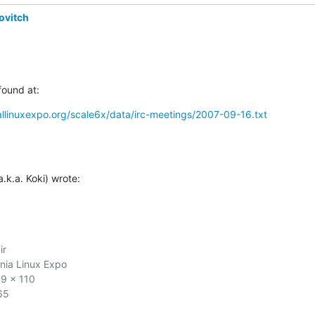
ovitch
found at:
llinuxexpo.org/scale6x/data/irc-meetings/2007-09-16.txt
.k.a. Koki) wrote:
r

nia Linux Expo

9 x 110

5
