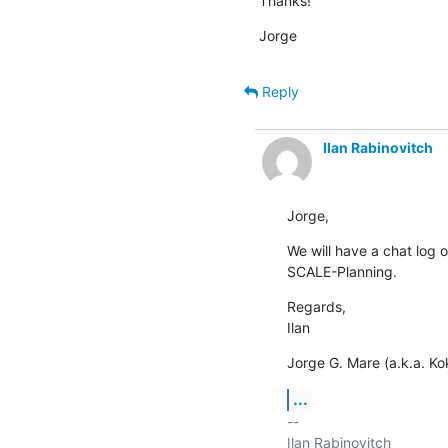
Thanks!
Jorge
Reply
Ilan Rabinovitch
Jorge,
We will have a chat log o
SCALE-Planning.
Regards,

Ilan
Jorge G. Mare (a.k.a. Kok
...
-- 

Ilan Rabinovitch
