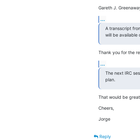
Gareth J. Greenawa
...
A transscript fro
will be available
Thank you for the re
...
The next IRC sess
plan.
That would be great.
Cheers,
Jorge
Reply