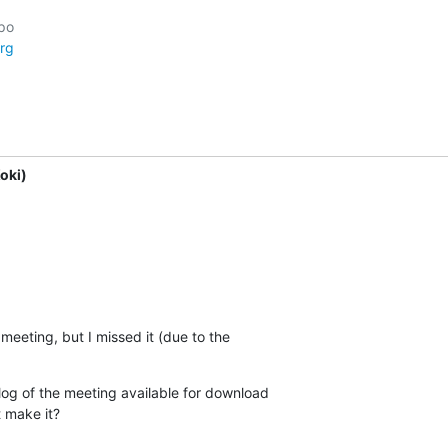
rg
oki)
 meeting, but I missed it (due to the 

 log of the meeting available for download 

t make it?