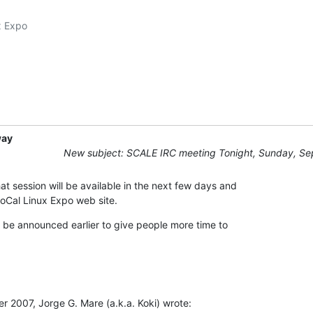
 Expo

way
New subject: SCALE IRC meeting Tonight, Sunday, Se
at session will be available in the next few days and 

SoCal Linux Expo web site.
l be announced earlier to give people more time to 

2007, Jorge G. Mare (a.k.a. Koki) wrote: