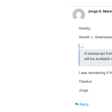
Jorge G. Mare 
Howdy,
Gareth J. Greenawa
...
A transscript fro
will be available
I was wondering if 
Thanks!
Jorge
Reply