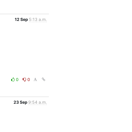
12 Sep
5:13 a.m.
0
0
23 Sep
9:54 a.m.