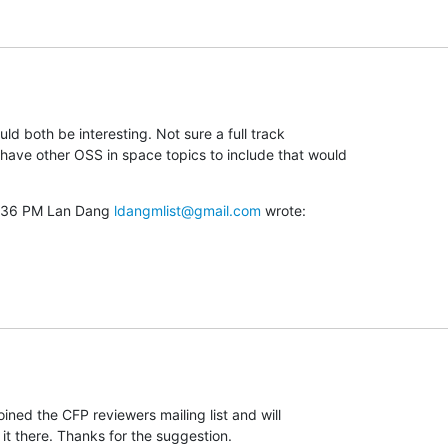
ld both be interesting. Not sure a full track

ave other OSS in space topics to include that would

5:36 PM Lan Dang 
ldangmlist@gmail.com
 wrote:
joined the CFP reviewers mailing list and will

it there. Thanks for the suggestion.