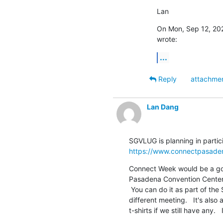
Lan
On Mon, Sep 12, 202
wrote:
...
Reply
attachme
Lan Dang
https://www.connectpasade
Connect Week would be a goo
Pasadena Convention Center i
 You can do it as part of the SGVLUG meeting or maybe we can set up a

different meeting.   It's als
t-shirts if we still have any.