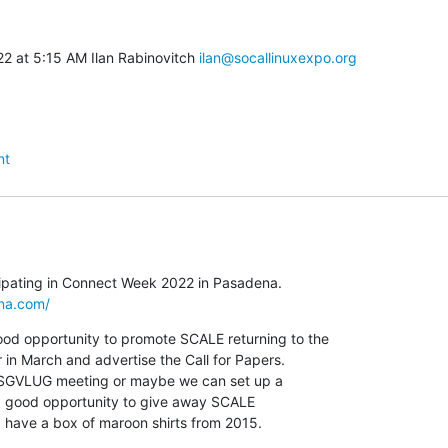
2 at 5:15 AM Ilan Rabinovitch 
ilan@socallinuxexpo.org
nt
na.com/
d opportunity to promote SCALE returning to the

n March and advertise the Call for Papers.

o a good opportunity to give away SCALE

   I have a box of maroon shirts from 2015.