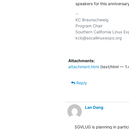
speakers for this anniversar
-- 

KC Braunschweig

Program Chair

Southern California Linux Ex
kcb@socallinuxexpo.org

Attachments:
attachment.html
(text/html — 1.
Reply
Lan Dang