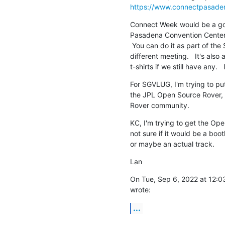
https://www.connectpasade
Connect Week would be a goo
Pasadena Convention Center i
 You can do it as part of the SGVLUG meeting or maybe we can set up a

different meeting.   It's als
t-shirts if we still have any.
For SGVLUG, I'm trying to pu
the JPL Open Source Rover, b
Rover community.
KC, I'm trying to get the Ope
not sure if it would be a boot
or maybe an actual track.
Lan
On Tue, Sep 6, 2022 at 12:
wrote:
...