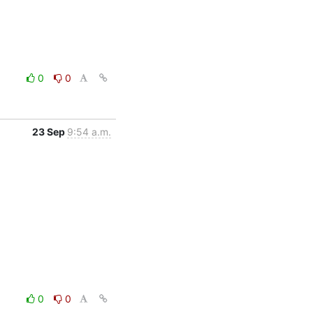
0
0
23 Sep
9:54 a.m.
0
0