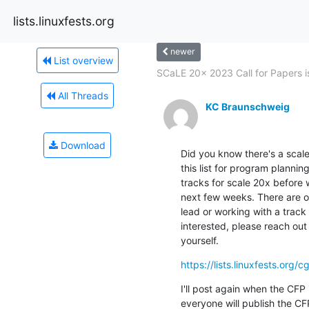
lists.linuxfests.org
newer
List overview
SCaLE 20x 2023 Call for Papers is
All Threads
KC Braunschweig
Download
Did you know there's a scale 
this list for program planning
tracks for scale 20x before 
next few weeks. There are op
lead or working with a track l
interested, please reach out 
yourself.
https://lists.linuxfests.org/
I'll post again when the CFP i
everyone will publish the CFP