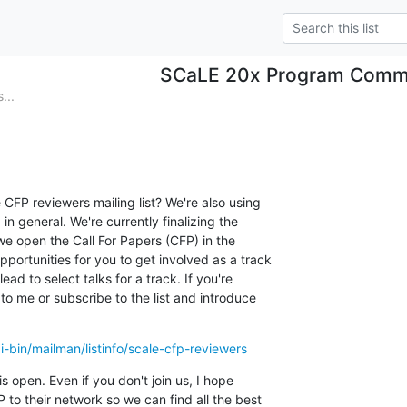
SCaLE 20x Program Comm
...
CFP reviewers mailing list? We're also using

 in general. We're currently finalizing the

we open the Call For Papers (CFP) in the

portunities for you to get involved as a track

ead to select talks for a track. If you're

to me or subscribe to the list and introduce

cgi-bin/mailman/listinfo/scale-cfp-reviewers
s open. Even if you don't join us, I hope

 to their network so we can find all the best
