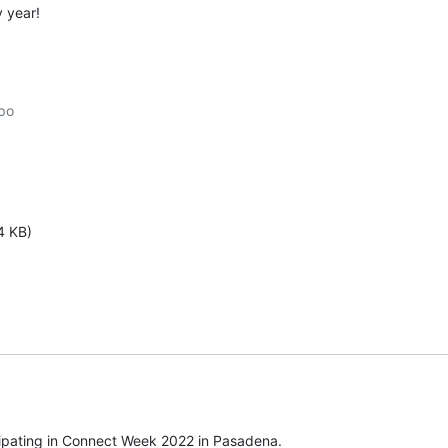
y year!
po

4 KB)