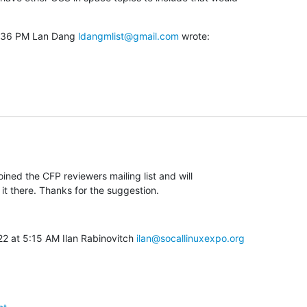
5:36 PM Lan Dang 
ldangmlist@gmail.com
 wrote:
joined the CFP reviewers mailing list and will

it there. Thanks for the suggestion.
2 at 5:15 AM Ilan Rabinovitch 
ilan@socallinuxexpo.org