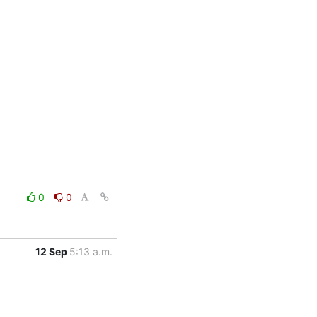
0
0
12 Sep
5:13 a.m.