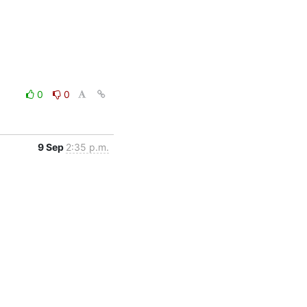
0
0
9 Sep
2:35 p.m.