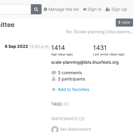
Manage this list
Sign In
Sign Up
older
ittee
Re: [Scale-planning] Discussions...
6 Sep 2022
12:02 p.m.
1414
1431
Age (days ago)
Last active (days ago)
scale-planning@lists.linuxfests.org
3 comments
3 participants
Add to favorites
TAGS
(0)
(3)
PARTICIPANTS
Ilan Rabinovitch