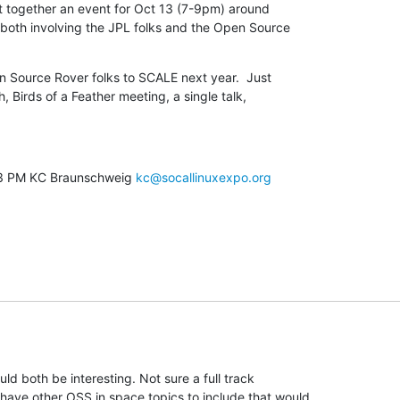
t together an event for Oct 13 (7-9pm) around

oth involving the JPL folks and the Open Source

n Source Rover folks to SCALE next year.  Just

h, Birds of a Feather meeting, a single talk,

03 PM KC Braunschweig 
kc@socallinuxexpo.org
ld both be interesting. Not sure a full track

ave other OSS in space topics to include that would
