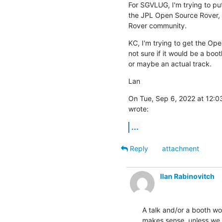
For SGVLUG, I'm trying to pu
the JPL Open Source Rover, b
Rover community.
KC, I'm trying to get the Ope
not sure if it would be a boot
or maybe an actual track.
Lan
On Tue, Sep 6, 2022 at 12:
wrote:
...
Reply
attachment
Ilan Rabinovitch
A talk and/or a booth wou
makes sense, unless we h