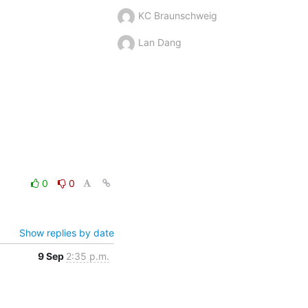
KC Braunschweig
Lan Dang
0
0
Show replies by date
9 Sep
2:35 p.m.