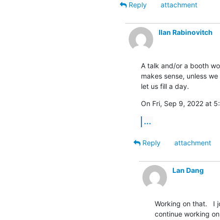
Reply
attachment
Ilan Rabinovitch
A talk and/or a booth wou
makes sense, unless we h
let us fill a day.
On Fri, Sep 9, 2022 at 
...
Reply
attachment
Lan Dang
Working on that.   I 
continue working on 