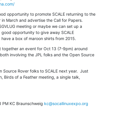
na.com/
d opportunity to promote SCALE returning to the

n March and advertise the Call for Papers.

o a good opportunity to give away SCALE

   I have a box of maroon shirts from 2015.
t together an event for Oct 13 (7-9pm) around

oth involving the JPL folks and the Open Source

n Source Rover folks to SCALE next year.  Just

h, Birds of a Feather meeting, a single talk,

03 PM KC Braunschweig 
kc@socallinuxexpo.org