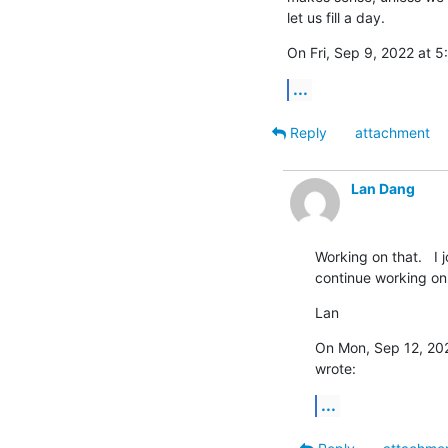
let us fill a day.
On Fri, Sep 9, 2022 at 
...
Reply
attachment
Lan Dang
Working on that.   I 
continue working on 
Lan
On Mon, Sep 12, 202
wrote:
...