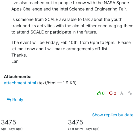
I've also reached out to people I know with the NASA Space 
Apps Challenge and the Intel Science and Engineering Fair.
Is someone from SCALE available to talk about the youth 
track and its activities with the aim of either encouraging them 
to attend SCALE or participate in the future.
The event will be Friday, Feb 10th, from 6pm to 9pm.  Please 
let me know and I will make arrangements off-list.

Thanks,

Lan
Attachments:
attachment.html
(text/html — 1.9 KB)
0
0
Reply
Show replies by date
3475
3475
Age (days ago)
Last active (days ago)