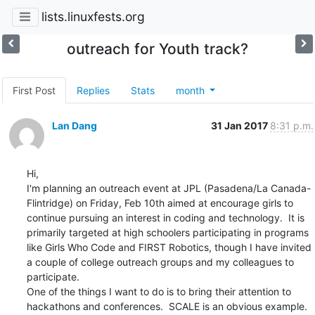
lists.linuxfests.org
outreach for Youth track?
First Post
Replies
Stats
month
Lan Dang
31 Jan 2017
8:31 p.m.
Hi,

I'm planning an outreach event at JPL (Pasadena/La Canada-
Flintridge) on Friday, Feb 10th aimed at encourage girls to 
continue pursuing an interest in coding and technology.  It is 
primarily targeted at high schoolers participating in programs 
like Girls Who Code and FIRST Robotics, though I have invited 
a couple of college outreach groups and my colleagues to 
participate.

One of the things I want to do is to bring their attention to 
hackathons and conferences.  SCALE is an obvious example.  