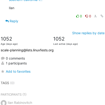
Ilan
0
0
Reply
Show replies by date
1052
1052
Age (days ago)
Last active (days ago)
scale-planning@lists.linuxfests.org
0 comments
1 participants
Add to favorites
TAGS
(0)
(1)
PARTICIPANTS
Ilan Rabinovitch