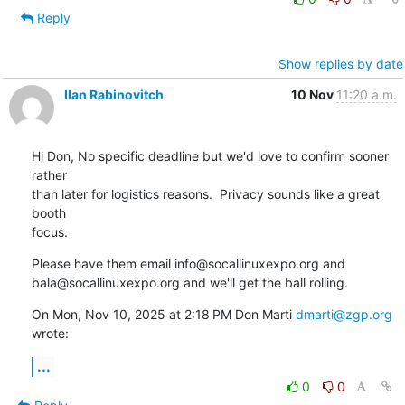
Reply
Show replies by date
Ilan Rabinovitch
10 Nov
11:20 a.m.
Hi Don, No specific deadline but we'd love to confirm sooner 
rather

than later for logistics reasons.  Privacy sounds like a great 
booth

focus.
Please have them email info@socallinuxexpo.org and

bala@socallinuxexpo.org and we'll get the ball rolling.
On Mon, Nov 10, 2025 at 2:18 PM Don Marti 
dmarti@zgp.org
wrote:
...
0
0