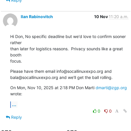
Reply
Ilan Rabinovitch
10 Nov
11:20 a.m.
Hi Don, No specific deadline but we'd love to confirm sooner 
rather

than later for logistics reasons.  Privacy sounds like a great 
booth

focus.
Please have them email info@socallinuxexpo.org and

bala@socallinuxexpo.org and we'll get the ball rolling.
On Mon, Nov 10, 2025 at 2:18 PM Don Marti 
dmarti@zgp.org
wrote:
...
0
0
Reply