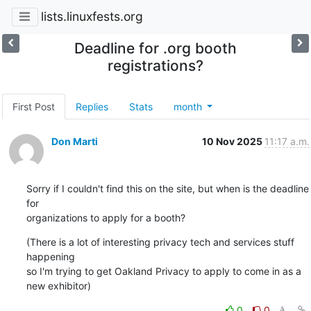
lists.linuxfests.org
Deadline for .org booth
registrations?
First Post
Replies
Stats
month
Don Marti
10 Nov 2025
11:17 a.m.
Sorry if I couldn't find this on the site, but when is the deadline 
for 

organizations to apply for a booth?
(There is a lot of interesting privacy tech and services stuff 
happening 

so I'm trying to get Oakland Privacy to apply to come in as a 
new exhibitor)
0
0