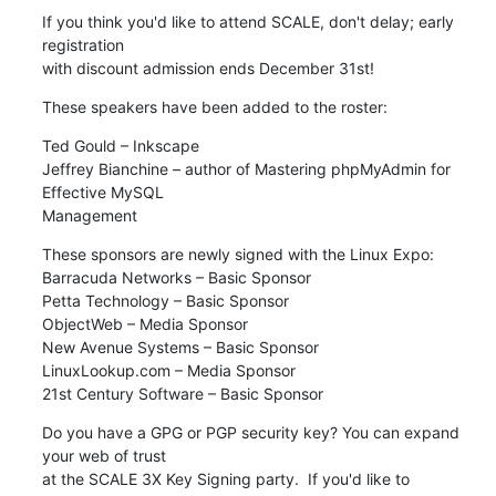
If you think you'd like to attend SCALE, don't delay; early 
registration

with discount admission ends December 31st!
These speakers have been added to the roster:
Ted Gould – Inkscape

Jeffrey Bianchine – author of Mastering phpMyAdmin for 
Effective MySQL

Management
These sponsors are newly signed with the Linux Expo:

Barracuda Networks – Basic Sponsor 

Petta Technology – Basic Sponsor

ObjectWeb – Media Sponsor 

New Avenue Systems – Basic Sponsor

LinuxLookup.com – Media Sponsor

21st Century Software – Basic Sponsor
Do you have a GPG or PGP security key? You can expand 
your web of trust

at the SCALE 3X Key Signing party.  If you'd like to 