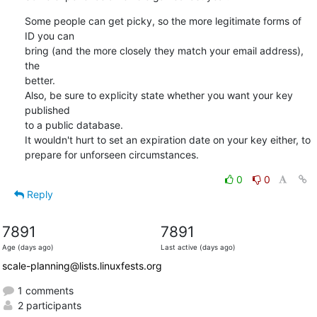
Some people can get picky, so the more legitimate forms of 
ID you can

bring (and the more closely they match your email address), 
the

better.

Also, be sure to explicity state whether you want your key 
published

to a public database.

It wouldn't hurt to set an expiration date on your key either, to

prepare for unforseen circumstances.
0
0
Reply
7891
7891
Age (days ago)
Last active (days ago)
scale-planning@lists.linuxfests.org
1 comments
2 participants