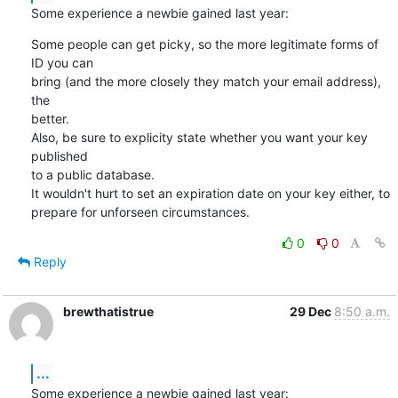
Some experience a newbie gained last year:
Some people can get picky, so the more legitimate forms of 
ID you can

bring (and the more closely they match your email address), 
the

better.

Also, be sure to explicity state whether you want your key 
published

to a public database.

It wouldn't hurt to set an expiration date on your key either, to

prepare for unforseen circumstances.
0
0
Reply
brewthatistrue
29 Dec
8:50 a.m.
...
Some experience a newbie gained last year: