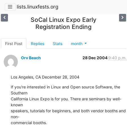
lists.linuxfests.org
SoCal Linux Expo Early
Registration Ending
First Post
Replies
Stats
month
Orv Beach
28 Dec 2004
9:40 p.m.
Los Angeles, CA December 28, 2004
If you're interested in Linux and Open source Software, the 
Southern

California Linux Expo is for you. There are seminars by well-
known

speakers, tutorials for beginners, and both vendor booths and 
non-

commercial booths.