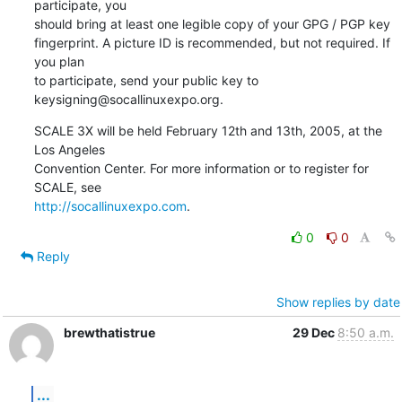
participate, you

should bring at least one legible copy of your GPG / PGP key

fingerprint. A picture ID is recommended, but not required. If 
you plan

to participate, send your public key to 
keysigning@socallinuxexpo.org.
SCALE 3X will be held February 12th and 13th, 2005, at the 
Los Angeles

Convention Center. For more information or to register for 
http://socallinuxexpo.com
.
0
0
Reply
Show replies by date
brewthatistrue
29 Dec
8:50 a.m.
...