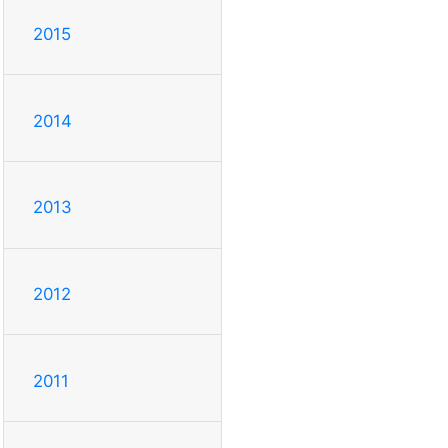
2015
2014
2013
2012
2011