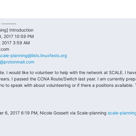
--------

ing] Introduction

, 2017 10:59 PM

 2017 3:59 AM

com

scale-planning@lists.linuxfests.org
e@protonmail.com
de. I would like to volunteer to help with the network at SCALE. I hav
ears. I passed the CCNA Route/Switch last year. I am currently prep
ho to speak with about volunteering or if there a positions available. 
6, 2017 6:19 PM, Nicole Gossett via Scale-planning 
scale-planning