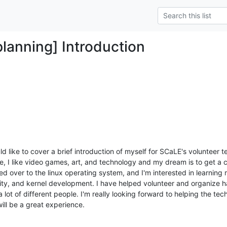
planning] Introduction
 like to cover a brief introduction of myself for SCaLE's volunteer te
, I like video games, art, and technology and my dream is to get a 
d over to the linux operating system, and I'm interested in learning
urity, and kernel development. I have helped volunteer and organize 
a lot of different people. I'm really looking forward to helping the tec
will be a great experience.