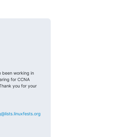
e been working in 
aring for CCNA 
Thank you for your 
@lists.linuxfests.org