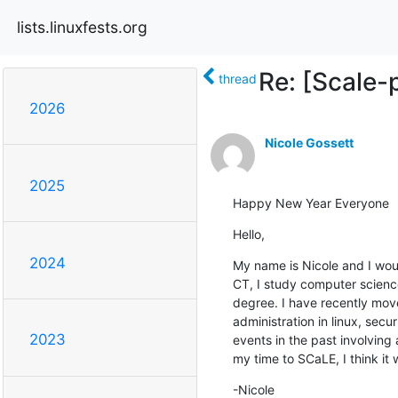
lists.linuxfests.org
Re: [Scale-
thread
2026
Nicole Gossett
2025
Happy New Year Everyone
Hello,
2024
My name is Nicole and I would
CT, I study computer science
degree. I have recently move
administration in linux, sec
2023
events in the past involving 
my time to SCaLE, I think it 
-Nicole
