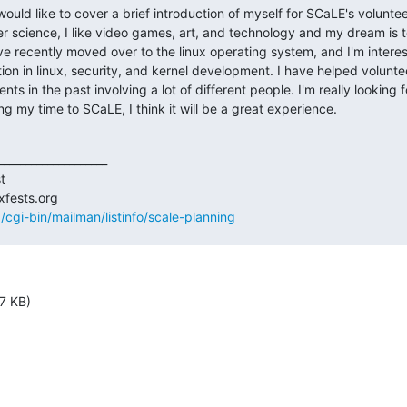
ould like to cover a brief introduction of myself for SCaLE's volunteer
r science, I like video games, art, and technology and my dream is t
e recently moved over to the linux operating system, and I'm interes
on in linux, security, and kernel development. I have helped volunte
s in the past involving a lot of different people. I'm really looking f
g my time to SCaLE, I think it will be a great experience.
___________________



rg/cgi-bin/mailman/listinfo/scale-planning
7 KB)