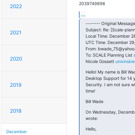
2039749898
2022
...
-------- Original Message 
Subject: Re: [Scale-plann
2021
Local Time: December 28
UTC Time: December 29,
From: bwade_75@yahoo.
To: SCALE Planning List 
2020
Nicole Gossett 
unixinski
Hello! My name is Bill Wa
Desktop Support for 14 y
Security. I am not sure w
2019
time!
Bill Wade
2018
On Wednesday, December 
wrote:
Hello,
December