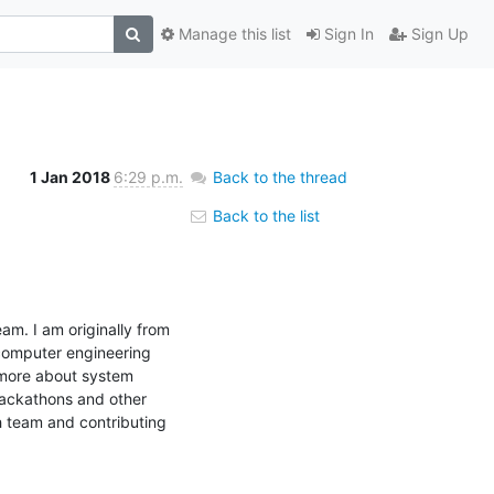
Manage this list
Sign In
Sign Up
1 Jan 2018
6:29 p.m.
Back to the thread
Back to the list
am. I am originally from 
computer engineering 
 more about system 
hackathons and other 
h team and contributing 