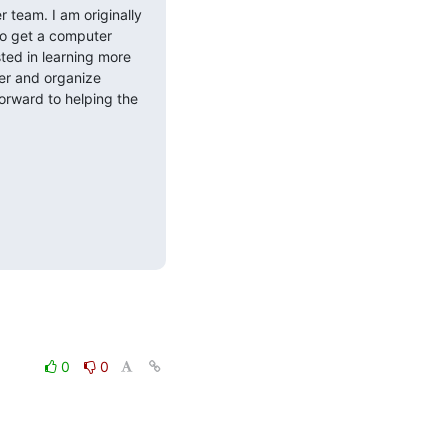
 team. I am originally 
o get a computer 
ted in learning more 
er and organize 
orward to helping the 
0
0