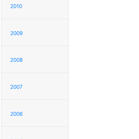
2010
2009
2008
2007
2006