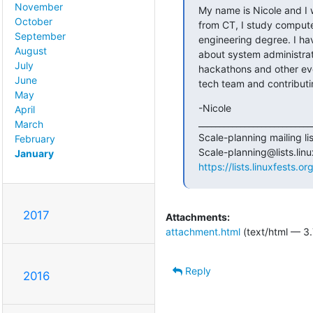
November
My name is Nicole and I w
October
from CT, I study compute
September
engineering degree. I hav
August
about system administrati
July
hackathons and other event
June
tech team and contributin
May
-Nicole

April
____________________________
March
Scale-planning mailing list
February
January
https://lists.linuxfests.o
2017
Attachments:
attachment.html
(text/html — 3.
Reply
2016