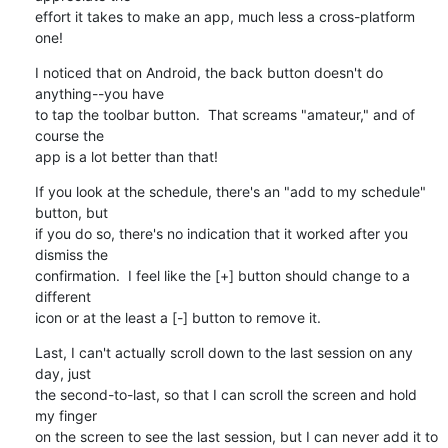
effort it takes to make an app, much less a cross-platform 
one!
I noticed that on Android, the back button doesn't do 
anything--you have 

to tap the toolbar button.  That screams "amateur," and of 
course the 

app is a lot better than that!
If you look at the schedule, there's an "add to my schedule" 
button, but 

if you do so, there's no indication that it worked after you 
dismiss the 

confirmation.  I feel like the [+] button should change to a 
different 

icon or at the least a [-] button to remove it.
Last, I can't actually scroll down to the last session on any 
day, just 

the second-to-last, so that I can scroll the screen and hold 
my finger 

on the screen to see the last session, but I can never add it to 