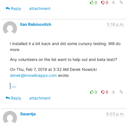
0
0
Reply
attachment
Ilan Rabinovitch
5:18 p.m.
I installed it a bit back and did some cursory testing. Will do 
more.
Any volunteers on the list want to help out and beta test/?
On Thu, Feb 7, 2019 at 3:32 AM Derek Nowicki 
derek@knowikiapps.com
 wrote:
...
0
0
Reply
attachment
Swantje
6:03 p.m.