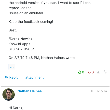
the android version if you can. I want to see if I can 
reproduce the 

issues on an emulator.
Keep the feedback coming!
Best,
/Derek Nowicki

Knowiki Apps

818-262-9565/
On 2/7/19 7:48 PM, Nathan Haines wrote:
...
0
0
Reply
attachment
Nathan Haines
10:07 p.m.
Hi Darek,