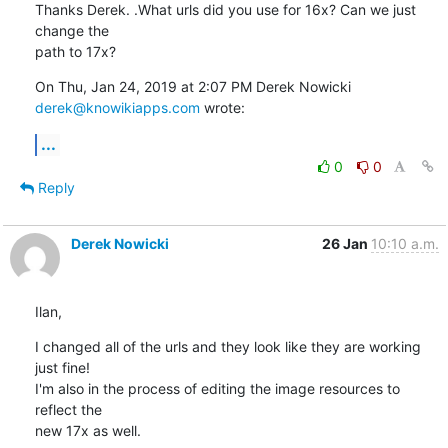
Thanks Derek. .What urls did you use for 16x? Can we just 
change the

path to 17x?
On Thu, Jan 24, 2019 at 2:07 PM Derek Nowicki 
derek@knowikiapps.com
 wrote:
...
0
0
Reply
Derek Nowicki
26 Jan
10:10 a.m.
Ilan,
I changed all of the urls and they look like they are working 
just fine! 

I'm also in the process of editing the image resources to 
reflect the 

new 17x as well.