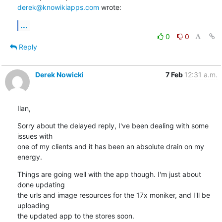
derek@knowikiapps.com
 wrote:
...
0
0
Reply
Derek Nowicki
7 Feb
12:31 a.m.
Ilan,
Sorry about the delayed reply, I've been dealing with some 
issues with 

one of my clients and it has been an absolute drain on my 
energy.
Things are going well with the app though. I'm just about 
done updating 

the urls and image resources for the 17x moniker, and I'll be 
uploading 

the updated app to the stores soon.