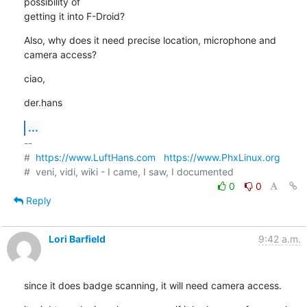
possibility of

getting it into F-Droid?
Also, why does it need precise location, microphone and 
camera access?
ciao,
der.hans
...
-- 

#  
https://www.LuftHans.com
https://www.PhxLinux.org
0
0
Reply
Lori Barfield
9:42 a.m.
since it does badge scanning, it will need camera access.