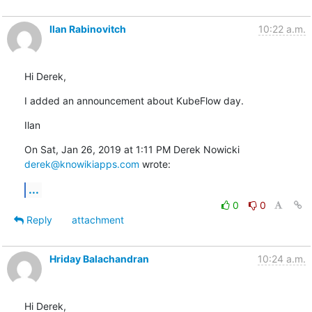
Ilan Rabinovitch
10:22 a.m.
Hi Derek,
I added an announcement about KubeFlow day.
Ilan
On Sat, Jan 26, 2019 at 1:11 PM Derek Nowicki 
derek@knowikiapps.com
 wrote:
...
0
0
Reply
attachment
Hriday Balachandran
10:24 a.m.
Hi Derek,