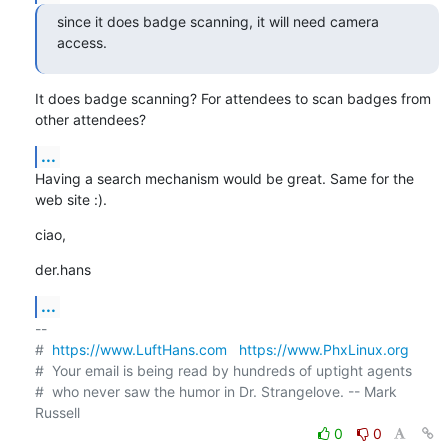
since it does badge scanning, it will need camera 
access.
It does badge scanning? For attendees to scan badges from 
other attendees?
...
Having a search mechanism would be great. Same for the 
web site :).
ciao,
der.hans
...
-- 

#  
https://www.LuftHans.com
https://www.PhxLinux.org
#  Your email is being read by hundreds of uptight agents

#  who never saw the humor in Dr. Strangelove. -- Mark 
0
0