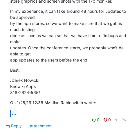
store graphics and screen shots with the 17x moniker.
In my experience, it can take around 48 hours for updates to 
be approved 

by the app stores, so we want to make sure that we get as 
much testing 

done as soon as we can so that we have time to fix bugs and 
make 

updates. Once the conference starts, we probably won't be 
able to get 

app updates to the users before the end.
Best,
/Derek Nowicki

Knowiki Apps

818-262-9565/
On 1/25/19 12:36 AM, Ilan Rabinovitch wrote:
...
0
0
Reply
attachment