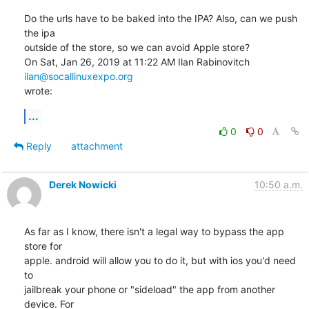
Do the urls have to be baked into the IPA? Also, can we push 
the ipa

outside of the store, so we can avoid Apple store?

On Sat, Jan 26, 2019 at 11:22 AM Ilan Rabinovitch 
ilan@socallinuxexpo.org
wrote:
...
0
0
Reply
attachment
Derek Nowicki
10:50 a.m.
As far as I know, there isn't a legal way to bypass the app 
store for 

apple. android will allow you to do it, but with ios you'd need 
to 

jailbreak your phone or "sideload" the app from another 
device. For 
