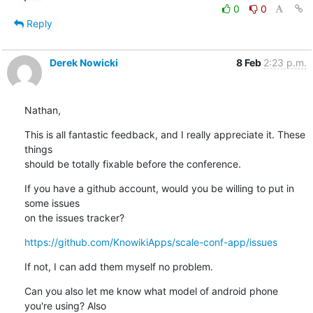
0
0
Reply
Derek Nowicki
8 Feb
2:23 p.m.
Nathan,
This is all fantastic feedback, and I really appreciate it. These 
things 

should be totally fixable before the conference.
If you have a github account, would you be willing to put in 
some issues 

on the issues tracker?
https://github.com/KnowikiApps/scale-conf-app/issues
If not, I can add them myself no problem.
Can you also let me know what model of android phone 
you're using? Also 
