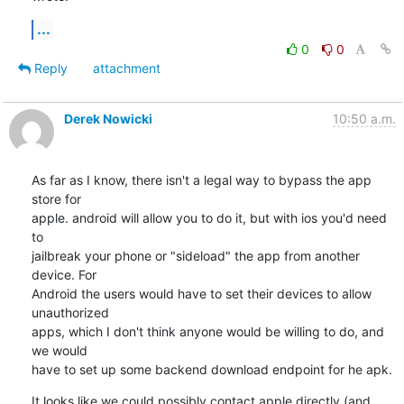
...
0
0
Reply
attachment
Derek Nowicki
10:50 a.m.
As far as I know, there isn't a legal way to bypass the app 
store for 

apple. android will allow you to do it, but with ios you'd need 
to 

jailbreak your phone or "sideload" the app from another 
device. For 

Android the users would have to set their devices to allow 
unauthorized 

apps, which I don't think anyone would be willing to do, and 
we would 

have to set up some backend download endpoint for he apk.
It looks like we could possibly contact apple directly (and 