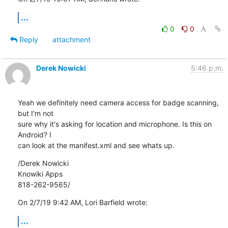
...
0
0
Reply
attachment
Derek Nowicki
5:46 p.m.
Yeah we definitely need camera access for badge scanning, 
but I'm not 

sure why it's asking for location and microphone. Is this on 
Android? I 

can look at the manifest.xml and see whats up.
/Derek Nowicki

Knowiki Apps

818-262-9565/
On 2/7/19 9:42 AM, Lori Barfield wrote:
...