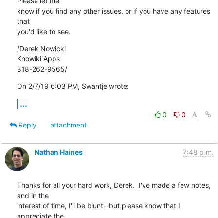
Please let me 

know if you find any other issues, or if you have any features 
that 

you'd like to see.
/Derek Nowicki

Knowiki Apps

818-262-9565/
On 2/7/19 6:03 PM, Swantje wrote:
...
0
0
Reply
attachment
Nathan Haines
7:48 p.m.
Thanks for all your hard work, Derek.  I've made a few notes, 
and in the 

interest of time, I'll be blunt--but please know that I 
appreciate the 
