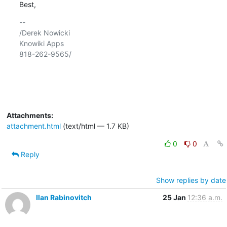
Best,
-- 

/Derek Nowicki

Knowiki Apps

818-262-9565/

Attachments:
attachment.html
(text/html — 1.7 KB)
0
0
Reply
Show replies by date
Ilan Rabinovitch
25 Jan
12:36 a.m.