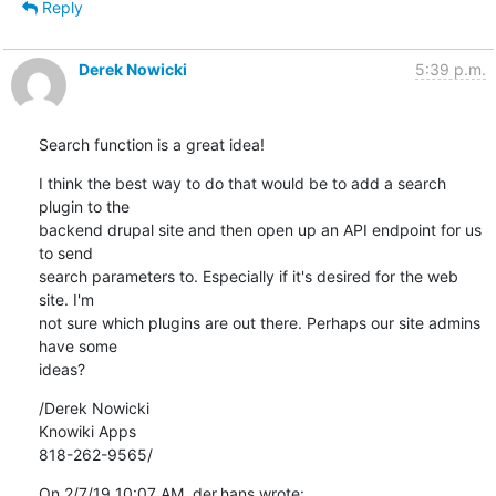
Reply
Derek Nowicki
5:39 p.m.
Search function is a great idea!
I think the best way to do that would be to add a search 
plugin to the 

backend drupal site and then open up an API endpoint for us 
to send 

search parameters to. Especially if it's desired for the web 
site. I'm 

not sure which plugins are out there. Perhaps our site admins 
have some 

ideas?
/Derek Nowicki

Knowiki Apps

818-262-9565/
On 2/7/19 10:07 AM, der.hans wrote: