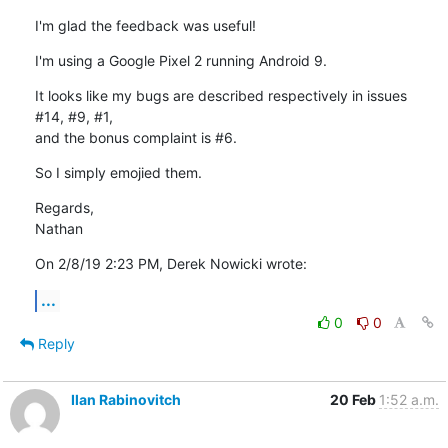
I'm glad the feedback was useful!
I'm using a Google Pixel 2 running Android 9.
It looks like my bugs are described respectively in issues 
#14, #9, #1, 

and the bonus complaint is #6.
So I simply emojied them.
Regards,

Nathan
On 2/8/19 2:23 PM, Derek Nowicki wrote:
...
0
0
Reply
Ilan Rabinovitch
20 Feb
1:52 a.m.