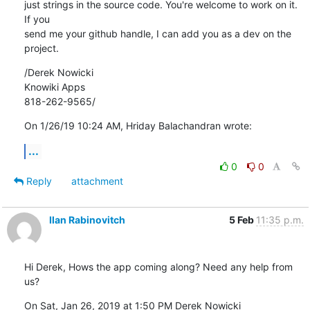
just strings in the source code. You're welcome to work on it. 
If you 

send me your github handle, I can add you as a dev on the 
project.
/Derek Nowicki

Knowiki Apps

818-262-9565/
On 1/26/19 10:24 AM, Hriday Balachandran wrote:
...
0
0
Reply
attachment
Ilan Rabinovitch
5 Feb
11:35 p.m.
Hi Derek, Hows the app coming along? Need any help from 
us?
On Sat, Jan 26, 2019 at 1:50 PM Derek Nowicki 