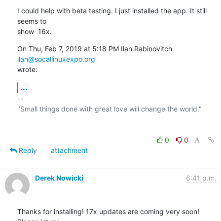
I could help with beta testing. I just installed the app. It still 
seems to

show  16x.
On Thu, Feb 7, 2019 at 5:18 PM Ilan Rabinovitch 
ilan@socallinuxexpo.org
wrote:
...
-- 

"Small things done with great love will change the world."

0
0
Reply
attachment
Derek Nowicki
6:41 p.m.
Thanks for installing! 17x updates are coming very soon! 