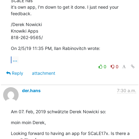
SCaLE has 

it's own app, I'm down to get it done. I just need your 
feedback.
/Derek Nowicki

Knowiki Apps

818-262-9565/
On 2/5/19 11:35 PM, Ilan Rabinovitch wrote:
...
0
0
Reply
attachment
der.hans
7:30 a.m.
Am 07. Feb, 2019 schwätzte Derek Nowicki so:
moin moin Derek,
Looking forward to having an app for SCaLE17x. Is there a 