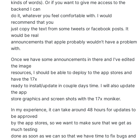
kinds of words). Or if you want to give me access to the 
backend I can 

do it, whatever you feel comfortable with. I would 
recommend that you 

just copy the text from some tweets or facebook posts. It 
would be real 

announcements that apple probably wouldn't have a problem 
with.
Once we have some announcements in there and I've edited 
the image 

resources, I should be able to deploy to the app stores and 
have the 17x 

ready to install/update in couple days time. I will also update 
the app 

store graphics and screen shots with the 17x moniker.
In my experience, it can take around 48 hours for updates to 
be approved 

by the app stores, so we want to make sure that we get as 
much testing 

done as soon as we can so that we have time to fix bugs and 