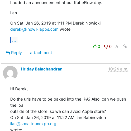
I added an announcement about KubeFlow day.
Ilan
On Sat, Jan 26, 2019 at 1:11 PM Derek Nowicki 
derek@knowikiapps.com
 wrote:
...
0
0
Reply
attachment
Hriday Balachandran
10:24 a.m.
Hi Derek,
Do the urls have to be baked into the IPA? Also, can we push 
the ipa

outside of the store, so we can avoid Apple store?

On Sat, Jan 26, 2019 at 11:22 AM Ilan Rabinovitch 
ilan@socallinuxexpo.org
wrote: