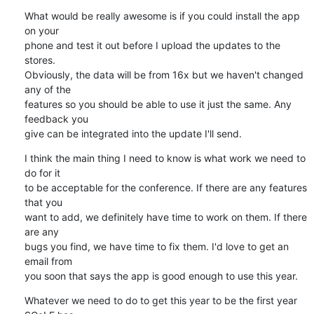
What would be really awesome is if you could install the app 
on your 

phone and test it out before I upload the updates to the 
stores. 

Obviously, the data will be from 16x but we haven't changed 
any of the 

features so you should be able to use it just the same. Any 
feedback you 

give can be integrated into the update I'll send.
I think the main thing I need to know is what work we need to 
do for it 

to be acceptable for the conference. If there are any features 
that you 

want to add, we definitely have time to work on them. If there 
are any 

bugs you find, we have time to fix them. I'd love to get an 
email from 

you soon that says the app is good enough to use this year.
Whatever we need to do to get this year to be the first year 