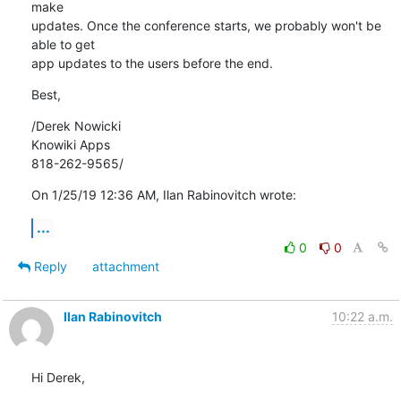
make 

updates. Once the conference starts, we probably won't be 
able to get 

app updates to the users before the end.
Best,
/Derek Nowicki

Knowiki Apps

818-262-9565/
On 1/25/19 12:36 AM, Ilan Rabinovitch wrote:
...
0
0
Reply
attachment
Ilan Rabinovitch
10:22 a.m.
Hi Derek,