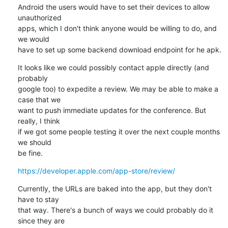
Android the users would have to set their devices to allow 
unauthorized 

apps, which I don't think anyone would be willing to do, and 
we would 

have to set up some backend download endpoint for he apk.
It looks like we could possibly contact apple directly (and 
probably 

google too) to expedite a review. We may be able to make a 
case that we 

want to push immediate updates for the conference. But 
really, I think 

if we got some people testing it over the next couple months 
we should 

be fine.
https://developer.apple.com/app-store/review/
Currently, the URLs are baked into the app, but they don't 
have to stay 

that way. There's a bunch of ways we could probably do it 
since they are 
