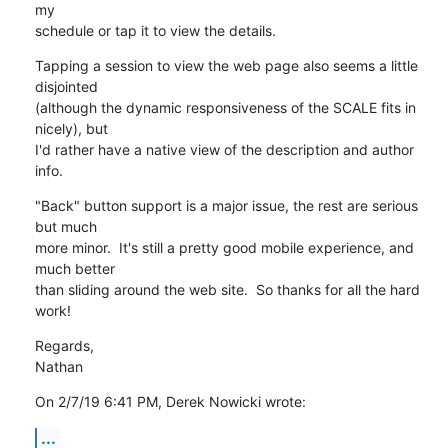
my 

schedule or tap it to view the details.
Tapping a session to view the web page also seems a little 
disjointed 

(although the dynamic responsiveness of the SCALE fits in 
nicely), but 

I'd rather have a native view of the description and author 
info.
"Back" button support is a major issue, the rest are serious 
but much 

more minor.  It's still a pretty good mobile experience, and 
much better 

than sliding around the web site.  So thanks for all the hard 
work!
Regards,

Nathan
On 2/7/19 6:41 PM, Derek Nowicki wrote:
...