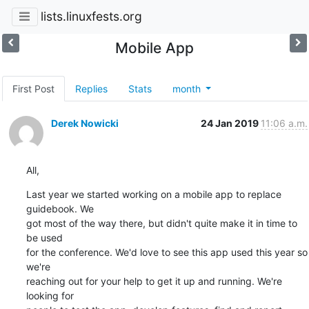
lists.linuxfests.org
Mobile App
First Post
Replies
Stats
month
Derek Nowicki
24 Jan 2019
11:06 a.m.
All,
Last year we started working on a mobile app to replace 
guidebook. We 

got most of the way there, but didn't quite make it in time to 
be used 

for the conference. We'd love to see this app used this year so 
we're 

reaching out for your help to get it up and running. We're 
looking for 
