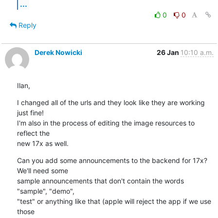
...
0
0
Reply
Derek Nowicki
26 Jan
10:10 a.m.
Ilan,
I changed all of the urls and they look like they are working 
just fine! 

I'm also in the process of editing the image resources to 
reflect the 

new 17x as well.
Can you add some announcements to the backend for 17x? 
We'll need some 

sample announcements that don't contain the words 
"sample", "demo", 

"test" or anything like that (apple will reject the app if we use 
those 
