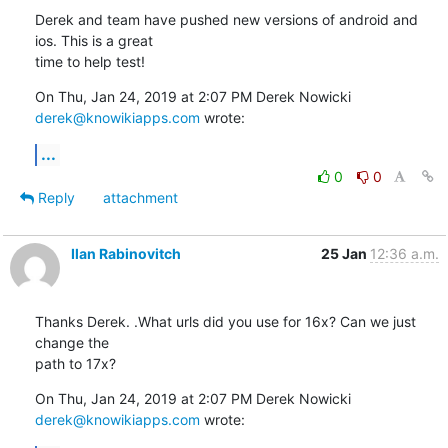
Derek and team have pushed new versions of android and 
ios. This is a great

time to help test!
On Thu, Jan 24, 2019 at 2:07 PM Derek Nowicki 
derek@knowikiapps.com
 wrote:
...
0
0
Reply
attachment
Ilan Rabinovitch
25 Jan
12:36 a.m.
Thanks Derek. .What urls did you use for 16x? Can we just 
change the

path to 17x?
On Thu, Jan 24, 2019 at 2:07 PM Derek Nowicki 
derek@knowikiapps.com
 wrote: