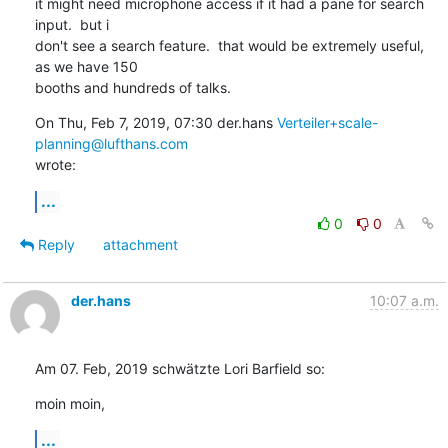
it might need microphone access if it had a pane for search 
input.  but i

don't see a search feature.  that would be extremely useful, 
as we have 150

booths and hundreds of talks.
On Thu, Feb 7, 2019, 07:30 der.hans 
Verteiler+scale-
planning@lufthans.com
wrote:
...
0
0
Reply
attachment
der.hans
10:07 a.m.
Am 07. Feb, 2019 schwätzte Lori Barfield so:
moin moin,
...