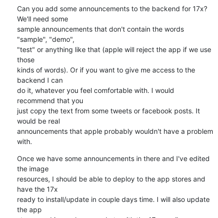
Can you add some announcements to the backend for 17x? 
We'll need some 

sample announcements that don't contain the words 
"sample", "demo", 

"test" or anything like that (apple will reject the app if we use 
those 

kinds of words). Or if you want to give me access to the 
backend I can 

do it, whatever you feel comfortable with. I would 
recommend that you 

just copy the text from some tweets or facebook posts. It 
would be real 

announcements that apple probably wouldn't have a problem 
with.
Once we have some announcements in there and I've edited 
the image 

resources, I should be able to deploy to the app stores and 
have the 17x 

ready to install/update in couple days time. I will also update 
the app 
