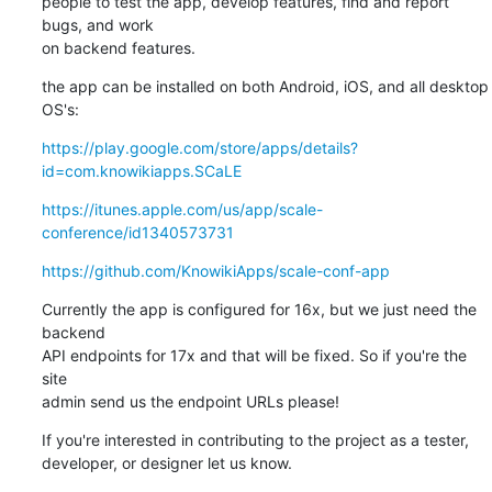
people to test the app, develop features, find and report 
bugs, and work 

on backend features.
the app can be installed on both Android, iOS, and all desktop 
OS's:
https://play.google.com/store/apps/details?
id=com.knowikiapps.SCaLE
https://itunes.apple.com/us/app/scale-
conference/id1340573731
https://github.com/KnowikiApps/scale-conf-app
Currently the app is configured for 16x, but we just need the 
backend 

API endpoints for 17x and that will be fixed. So if you're the 
site 

admin send us the endpoint URLs please!
If you're interested in contributing to the project as a tester, 

developer, or designer let us know.